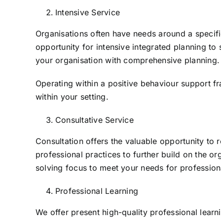
Intensive Service
Organisations often have needs around a specif
opportunity for intensive integrated planning t
your organisation with comprehensive planning.
Operating within a positive behaviour support f
within your setting.
Consultative Service
Consultation offers the valuable opportunity to 
professional practices to further build on the o
solving focus to meet your needs for profession
Professional Learning
We offer present high-quality professional learnin