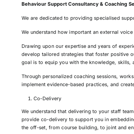
Skip
Behaviour Support Consultancy & Coaching Se
to
We are dedicated to providing specialised suppo
content
We understand how important an external voice 
Drawing upon our expertise and years of experie
develop tailored strategies that foster positive
goal is to equip you with the knowledge, skills, 
Through personalized coaching sessions, worksh
implement evidence-based practices, and create
Co-Delivery
We understand that delivering to your staff team
provide co-delivery to support you in embedding
the off-set, from course building, to joint and 