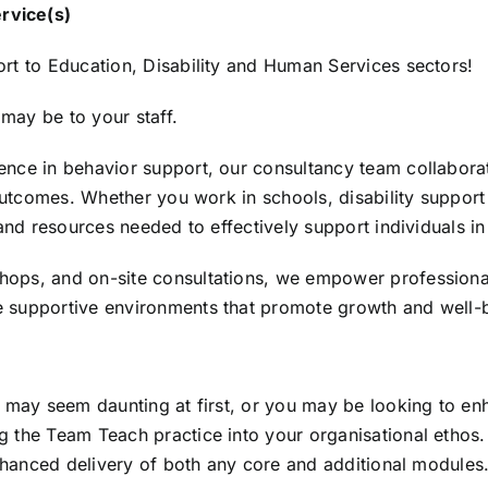
rvice(s)
rt to Education, Disability and Human Services sectors!
may be to your staff.
nce in behavior support, our consultancy team collaborate
 outcomes. Whether you work in schools, disability suppor
and resources needed to effectively support individuals in 
ops, and on-site consultations, we empower professional
 supportive environments that promote growth and well-
 may seem daunting at first, or you may be looking to enh
 the Team Teach practice into your organisational ethos.
enhanced delivery of both any core and additional modules