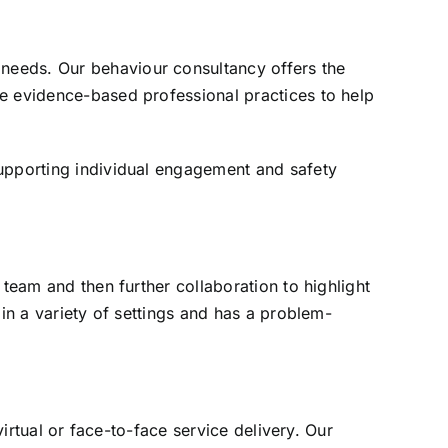
needs. Our behaviour consultancy offers the
ue evidence-based professional practices to help
supporting individual engagement and safety
 team and then further collaboration to highlight
 in a variety of settings and has a problem-
virtual or face-to-face service delivery. Our