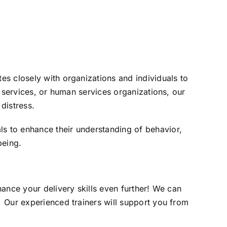
s closely with organizations and individuals to
t services, or human services organizations, our
distress.
s to enhance their understanding of behavior,
being.
ance your delivery skills even further! We can
 Our experienced trainers will support you from
.