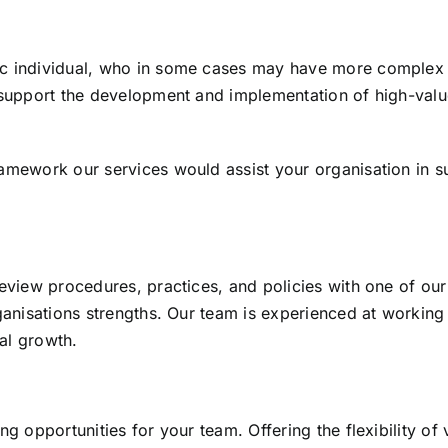
ic individual, who in some cases may have more complex 
o support the development and implementation of high-val
ramework our services would assist your organisation in 
review procedures, practices, and policies with one of our
rganisations strengths. Our team is experienced at working
al growth.
g opportunities for your team. Offering the flexibility of 