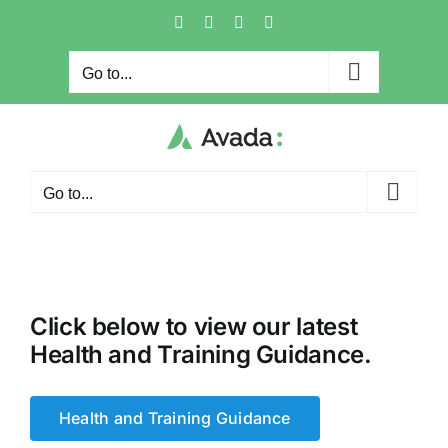
Skip
Facebook
X
Instagram
Pinterest
to
content
Go to...
Go to...
Click below to view our latest
Health and Training Guidance.
Health and Training Guidance