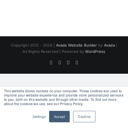
Copyright 2012 - 2026 |
Avada Website Builder
by
Avada
|
All Rights Reserved | Powered by
WordPress
Facebook
X
Instagram
Pinterest
This website stores cookies on your computer. These cookies are used to
improve your website experience and provide more personalized services
to you, both on this website and through other media. To find out more
about the cookies we use, see our Privacy Policy.
Settings
Accept
Decline