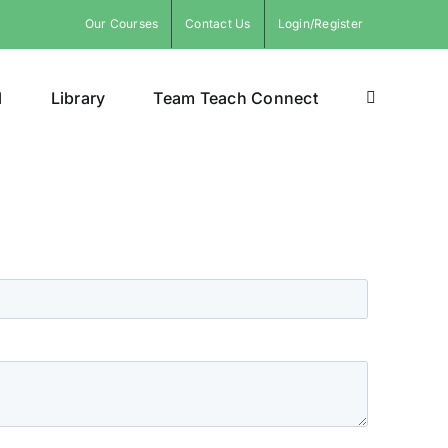
Our Courses
Contact Us
Login/Register
l
Library
Team Teach Connect