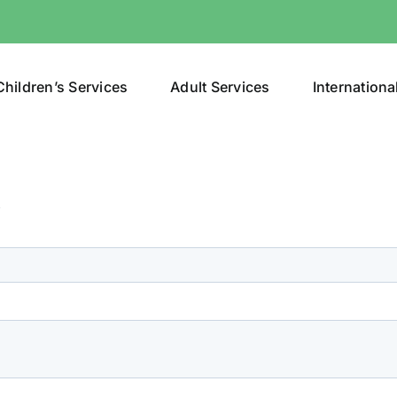
Children’s Services
Adult Services
Internationa