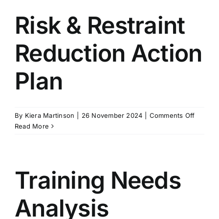
Risk & Restraint
Reduction Action
Plan
on
By
Kiera Martinson
|
26 November 2024
|
Comments Off
Risk
Read More
&
Restrain
Reducti
Action
Training Needs
Plan
Analysis