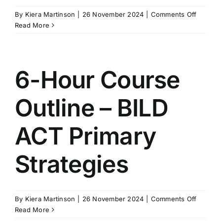
on
By
Kiera Martinson
|
26 November 2024
|
Comments Off
Module
Read More
List
–
BILD
ACT
6-Hour Course
Certifie
Outline – BILD
ACT Primary
Strategies
on
By
Kiera Martinson
|
26 November 2024
|
Comments Off
6-
Read More
Hour