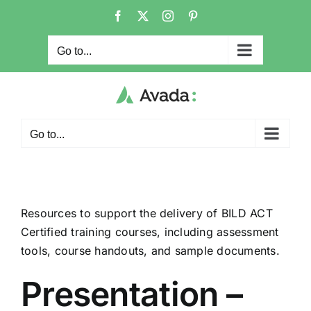
Skip
Facebook
X
Instagram
Pinterest
to
content
Go to...
Go to...
Resources to support the delivery of BILD ACT
Certified training courses, including assessment
tools, course handouts, and sample documents.
Presentation –