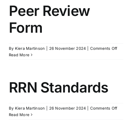
–
Peer Review
BILD
ACT
Form
Non-
Restrict
Tertiary
Strateg
on
By
Kiera Martinson
|
26 November 2024
|
Comments Off
Peer
Read More
Review
Form
RRN Standards
on
By
Kiera Martinson
|
26 November 2024
|
Comments Off
RRN
Read More
Standar