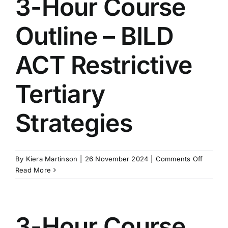
3-Hour Course
BILD
ACT
Outline – BILD
Second
Strateg
ACT Restrictive
Tertiary
Strategies
on
By
Kiera Martinson
|
26 November 2024
|
Comments Off
3-
Read More
Hour
Course
Outline
–
3-Hour Course
BILD