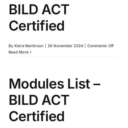
BILD ACT
Certified
on
By
Kiera Martinson
|
26 November 2024
|
Comments Off
Present
Read More
–
BILD
ACT
Certifie
Modules List –
BILD ACT
Certified