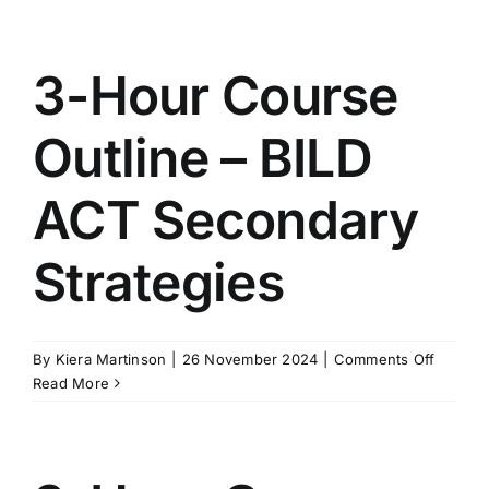
Course
Outline
–
3-Hour Course
BILD
ACT
Outline – BILD
Primary
Strateg
ACT Secondary
Strategies
on
By
Kiera Martinson
|
26 November 2024
|
Comments Off
3-
Read More
Hour
Course
Outline
–