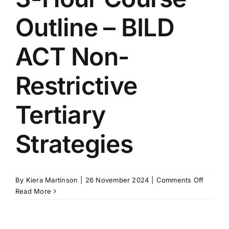
ACT
Outline – BILD
Restrict
Tertiary
Strateg
ACT Non-
Restrictive
Tertiary
Strategies
on
By
Kiera Martinson
|
26 November 2024
|
Comments Off
3-
Read More
Hour
Course
Outline