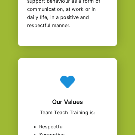
support behaviour as a form of
communication, at work or in
daily life, in a positive and
respectful manner.
Our Values
Team Teach Training is:
Respectful
Supportive