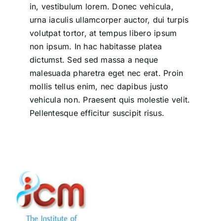
in, vestibulum lorem. Donec vehicula,
urna iaculis ullamcorper auctor, dui turpis
volutpat tortor, at tempus libero ipsum
non ipsum. In hac habitasse platea
dictumst. Sed sed massa a neque
malesuada pharetra eget nec erat. Proin
mollis tellus enim, nec dapibus justo
vehicula non. Praesent quis molestie velit.
Pellentesque efficitur suscipit risus.