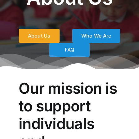
Social Services
About Us
Who We Are
FAQ
Our mission is
to support
individuals