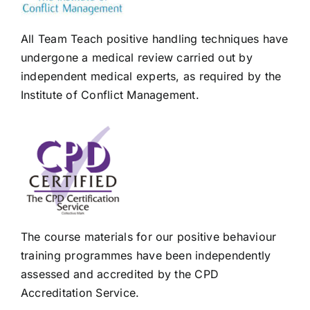
All Team Teach positive handling techniques have
undergone a medical review carried out by
independent medical experts, as required by the
Institute of Conflict Management.
The course materials for our positive behaviour
training programmes have been independently
assessed and accredited by the CPD
Accreditation Service.