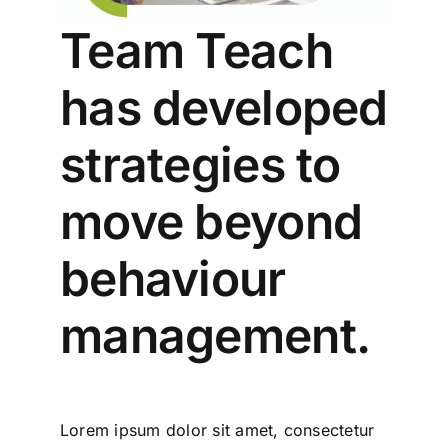
Team Teach
has developed
strategies to
move beyond
behaviour
management.
Lorem ipsum dolor sit amet, consectetur