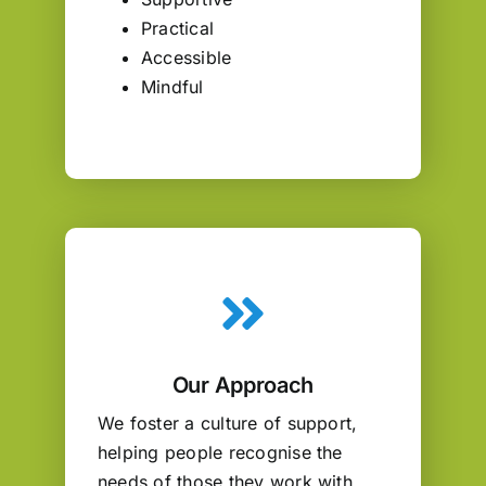
Practical
Accessible
Mindful
Our Approach
We foster a culture of support,
helping people recognise the
needs of those they work with,