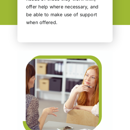
offer help where necessary, and
be able to make use of support
when offered.