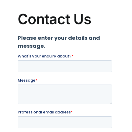
Contact Us