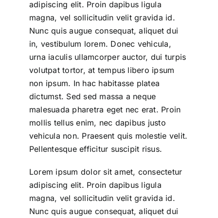
adipiscing elit. Proin dapibus ligula
magna, vel sollicitudin velit gravida id.
Nunc quis augue consequat, aliquet dui
in, vestibulum lorem. Donec vehicula,
urna iaculis ullamcorper auctor, dui turpis
volutpat tortor, at tempus libero ipsum
non ipsum. In hac habitasse platea
dictumst. Sed sed massa a neque
malesuada pharetra eget nec erat. Proin
mollis tellus enim, nec dapibus justo
vehicula non. Praesent quis molestie velit.
Pellentesque efficitur suscipit risus.
Lorem ipsum dolor sit amet, consectetur
adipiscing elit. Proin dapibus ligula
magna, vel sollicitudin velit gravida id.
Nunc quis augue consequat, aliquet dui