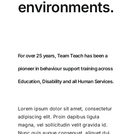
environments.
For over 25 years, Team Teach has been a
pioneer in behaviour support training across
Education, Disability and all Human Services.
Lorem ipsum dolor sit amet, consectetur
adipiscing elit. Proin dapibus ligula
magna, vel sollicitudin velit gravida id.
Nunc quis augue consequat, aliquet dui