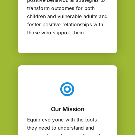
positive behavioural strategies to
transform outcomes for both
children and vulnerable adults and
foster positive relationships with
those who support them.
Our Mission
Equip everyone with the tools
they need to understand and