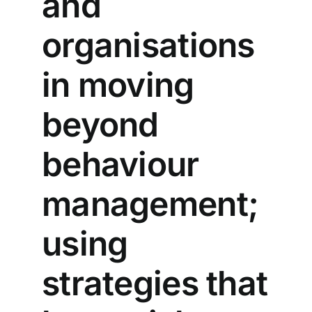
and
organisations
in moving
beyond
behaviour
management;
using
strategies that