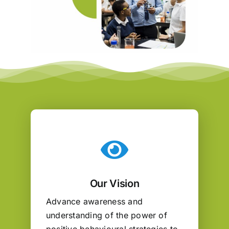
Our Vision
Advance awareness and
understanding of the power of