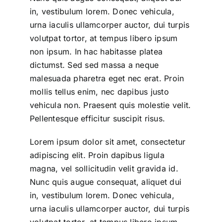
in, vestibulum lorem. Donec vehicula,
urna iaculis ullamcorper auctor, dui turpis
volutpat tortor, at tempus libero ipsum
non ipsum. In hac habitasse platea
dictumst. Sed sed massa a neque
malesuada pharetra eget nec erat. Proin
mollis tellus enim, nec dapibus justo
vehicula non. Praesent quis molestie velit.
Pellentesque efficitur suscipit risus.
Lorem ipsum dolor sit amet, consectetur
adipiscing elit. Proin dapibus ligula
magna, vel sollicitudin velit gravida id.
Nunc quis augue consequat, aliquet dui
in, vestibulum lorem. Donec vehicula,
urna iaculis ullamcorper auctor, dui turpis
volutpat tortor, at tempus libero ipsum