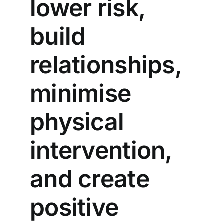
lower risk,
build
relationships,
minimise
physical
intervention,
and create
positive