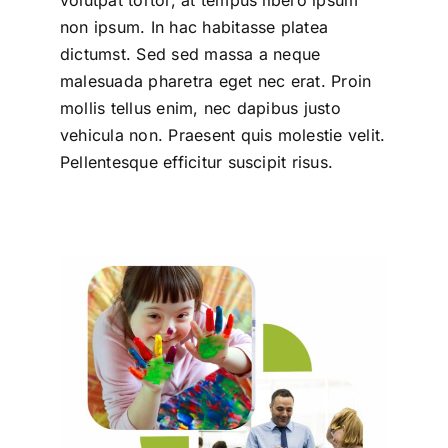
non ipsum. In hac habitasse platea
dictumst. Sed sed massa a neque
malesuada pharetra eget nec erat. Proin
mollis tellus enim, nec dapibus justo
vehicula non. Praesent quis molestie velit.
Pellentesque efficitur suscipit risus.