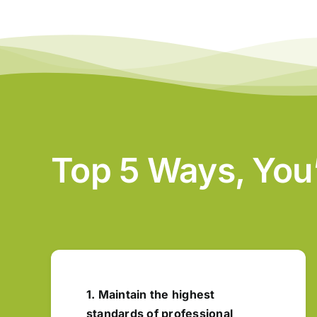
Top 5 Ways, You
1. Maintain the highest
standards of professional