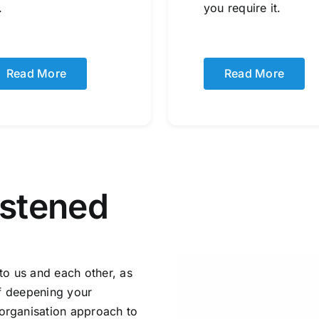
.
you require it.
Read More
Read More
istened
to us and each other, as
of deepening your
organisation approach to