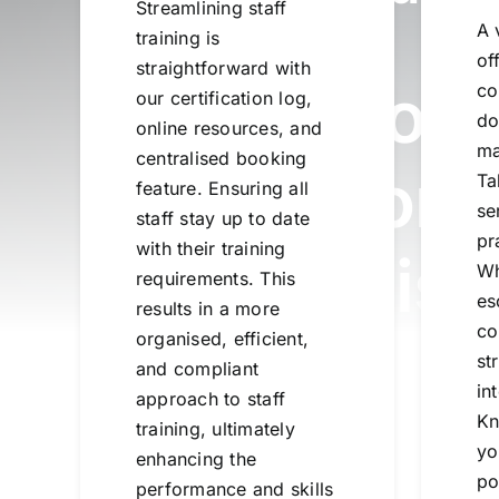
Streamlining staff
A 
training is
of
straightforward with
Share Know
co
our certification log,
do
online resources, and
ma
centralised booking
Create Conn
Ta
feature. Ensuring all
se
staff stay up to date
pr
with their training
Reduce Risk
Wh
requirements. This
es
results in a more
co
organised, efficient,
st
and compliant
in
approach to staff
Kn
training, ultimately
yo
enhancing the
po
performance and skills