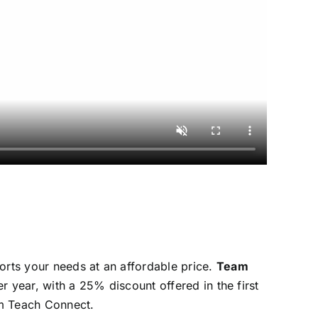
rts your needs at an affordable price.
Team
er year, with a 25% discount offered in the first
eam Teach Connect.