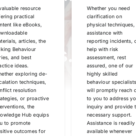
valuable resource
Whether you need
fering practical
clarification on
ledge.
ntent like eBooks,
physical techniques,
wnloadable
assistance with
terials, articles, the
reporting incidents, 
ections.
lking Behaviour
help with risk
ries, and best
assessment, rest
actice ideas.
assured, one of our
.
ether exploring de-
highly skilled
calation techniques,
behaviour specialist
nflict resolution
will promptly reach 
rategies, or proactive
to you to address yo
terventions, the
inquiry and provide 
owledge Hub equips
necessary support.
u to promote
Assistance is readily
sitive outcomes for
available whenever