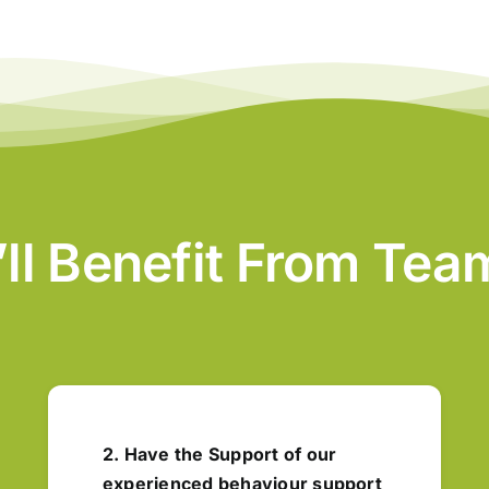
’ll Benefit From Te
2. Have the Support of our
experienced behaviour support