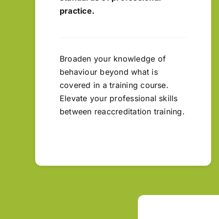
practice.
Broaden your knowledge of
behaviour beyond what is
covered in a training course.
Elevate your professional skills
between reaccreditation training.