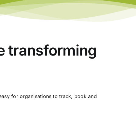
re transforming
asy for organisations to track, book and