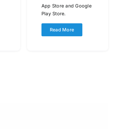
App Store and Google
Play Store.
Read More