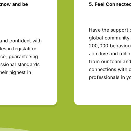
 know and be
5. Feel Connected
Have the support 
global community 
and confident with
200,000 behaviour
tes in legislation
Join live and onli
ice, guaranteeing
from our team and
essional standards
connections with 
heir highest in
professionals in y