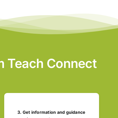
am Teach Connect
3. Get information and guidance