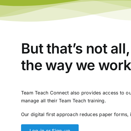
But that’s not al
the way we work
Team Teach Connect also provides access to our
manage all their Team Teach training.
Our digital first approach reduces paper forms, 
Log-in or Sign-up