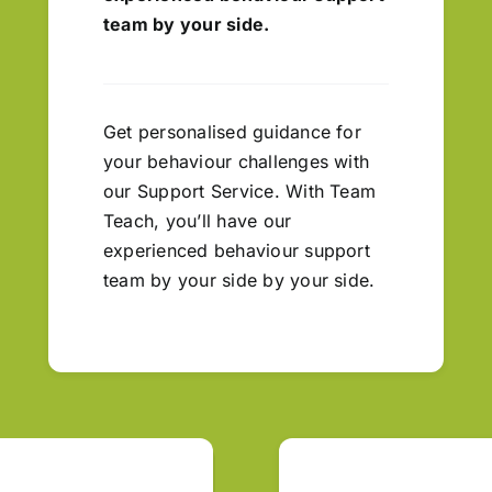
team by your side.
Get personalised guidance for
your behaviour challenges with
our Support Service. With Team
Teach, you’ll have our
experienced behaviour support
team by your side by your side.