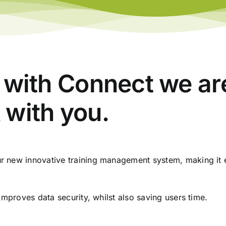
l, with Connect we a
 with you.
 new innovative training management system, making it e
improves data security, whilst also saving users time.