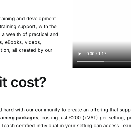
raining and development
raining support, with the
 wealth of practical and
es, eBooks, videos,
tion, all created by our
t cost?
hard with our community to create an offering that suppo
training packages
, costing just £200 (+VAT) per setting, p
m Teach certified individual in your setting can access T