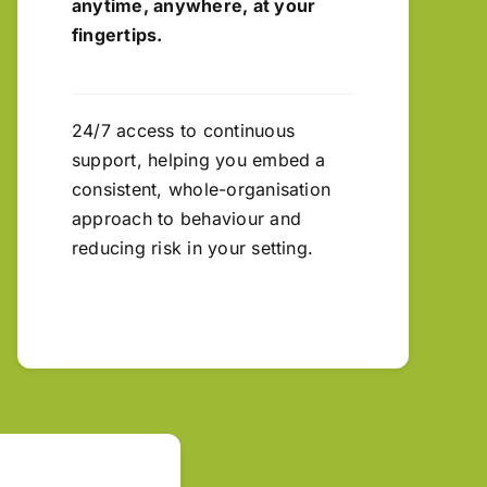
anytime, anywhere, at your
fingertips.
24/7 access to continuous
support, helping you embed a
consistent, whole-organisation
approach to behaviour and
reducing risk in your setting.