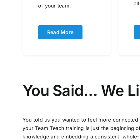
all
of your team.
Read More
You Said… We L
You told us you wanted to feel more connected 
your Team Teach training is just the beginning 
knowledge and embedding a consistent, whole-