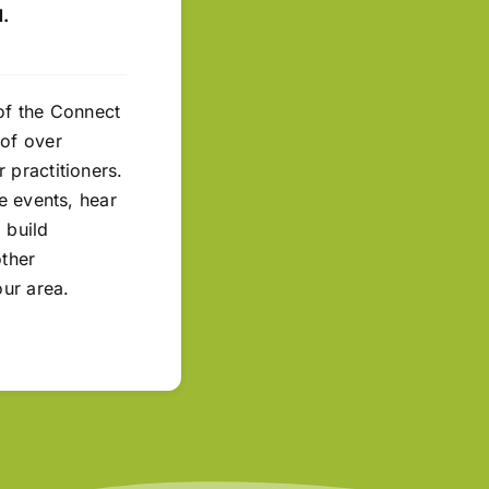
.
of the Connect
of over
 practitioners.
ne events, hear
 build
other
our area.