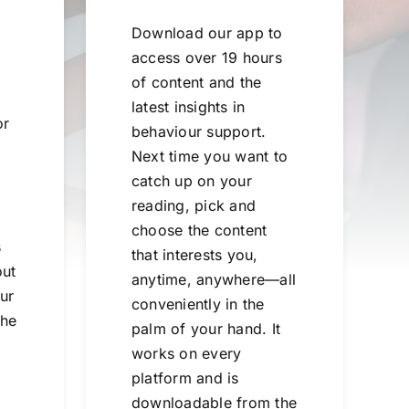
Download our app to
access over 19 hours
of content and the
latest insights in
or
behaviour support.
Next time you want to
catch up on your
reading, pick and
choose the content
s
that interests you,
out
anytime, anywhere—all
ur
conveniently in the
the
palm of your hand. It
works on every
platform and is
downloadable from the