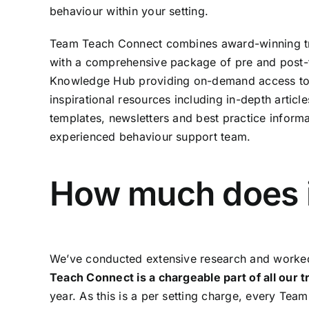
behaviour within your setting.
Team Teach Connect combines award-winning t
with a comprehensive package of pre and post-t
Knowledge Hub providing on-demand access to a
inspirational resources including in-depth articl
templates, newsletters and best practice informa
experienced behaviour support team.
How much does i
We’ve conducted extensive research and worked 
Teach Connect is a chargeable part of all our 
year. As this is a per setting charge, every Tea