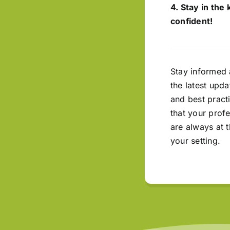
4. Stay in the
confident!
Stay informed 
the latest upda
and best pract
that your prof
are always at t
your setting.