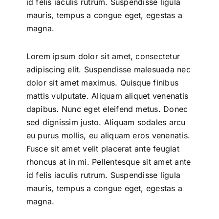
id felis iaculis rutrum. Suspendisse ligula
mauris, tempus a congue eget, egestas a
magna.
Lorem ipsum dolor sit amet, consectetur
adipiscing elit. Suspendisse malesuada nec
dolor sit amet maximus. Quisque finibus
mattis vulputate. Aliquam aliquet venenatis
dapibus. Nunc eget eleifend metus. Donec
sed dignissim justo. Aliquam sodales arcu
eu purus mollis, eu aliquam eros venenatis.
Fusce sit amet velit placerat ante feugiat
rhoncus at in mi. Pellentesque sit amet ante
id felis iaculis rutrum. Suspendisse ligula
mauris, tempus a congue eget, egestas a
magna.