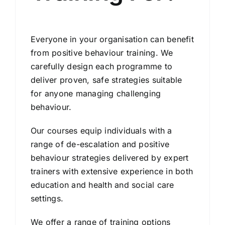
Everyone in your organisation can benefit
from positive behaviour training. We
carefully design each programme to
deliver proven, safe strategies suitable
for anyone managing challenging
behaviour.
Our courses equip individuals with a
range of de-escalation and positive
behaviour strategies delivered by expert
trainers with extensive experience in both
education and health and social care
settings.
We offer a range of training options