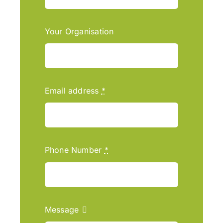
Your Organisation
Email address
*
Phone Number
*
Message