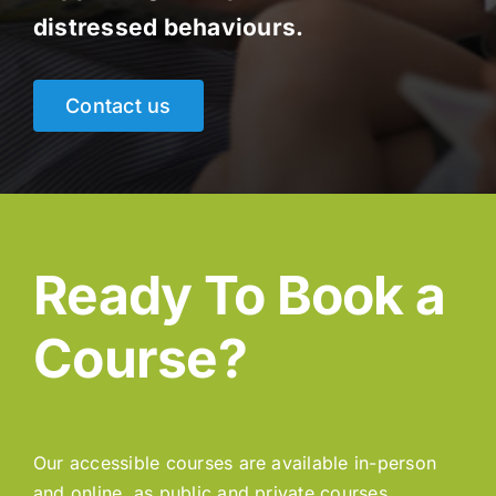
distressed behaviours.
Contact us
Ready To Book a
Course?
Our accessible courses are available in-person
and online, as public and private courses.