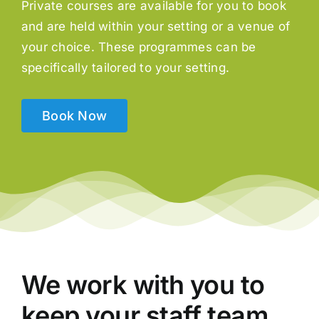
Private courses are available for you to book
and are held within your setting or a venue of
your choice. These programmes can be
specifically tailored to your setting.
Book Now
We work with you to
keep your staff team