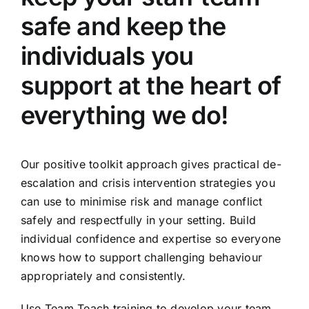
safe and keep the
individuals you
support at the heart of
everything we do!
Our positive toolkit approach gives practical de-
escalation and crisis intervention strategies you
can use to minimise risk and manage conflict
safely and respectfully in your setting. Build
individual confidence and expertise so everyone
knows how to support challenging behaviour
appropriately and consistently.
Use Team Teach training to develop your team