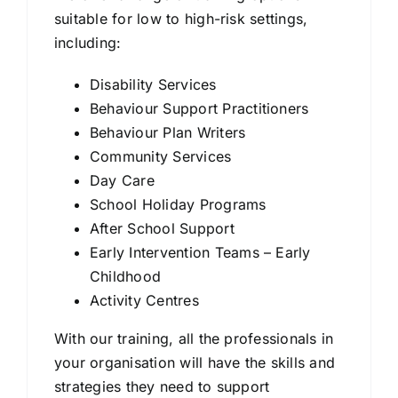
suitable for low to high-risk settings,
including:
Disability Services
Behaviour Support Practitioners
Behaviour Plan Writers
Community Services
Day Care
School Holiday Programs
After School Support
Early Intervention Teams – Early
Childhood
Activity Centres
With our training, all the professionals in
your organisation will have the skills and
strategies they need to support