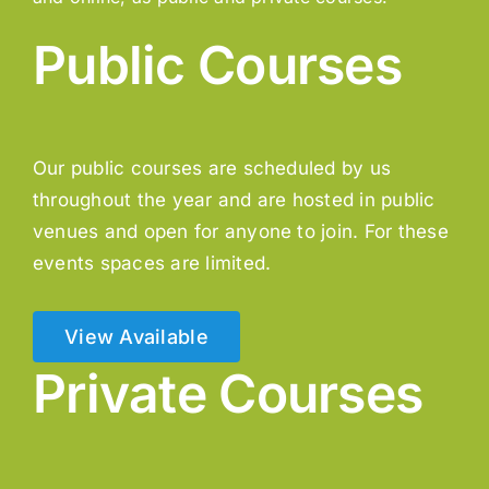
Public Courses
Our public courses are scheduled by us
throughout the year and are hosted in public
venues and open for anyone to join. For these
events spaces are limited.
View Available
Private Courses