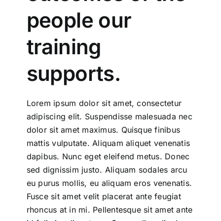
people our
training
supports.
Lorem ipsum dolor sit amet, consectetur
adipiscing elit. Suspendisse malesuada nec
dolor sit amet maximus. Quisque finibus
mattis vulputate. Aliquam aliquet venenatis
dapibus. Nunc eget eleifend metus. Donec
sed dignissim justo. Aliquam sodales arcu
eu purus mollis, eu aliquam eros venenatis.
Fusce sit amet velit placerat ante feugiat
rhoncus at in mi. Pellentesque sit amet ante