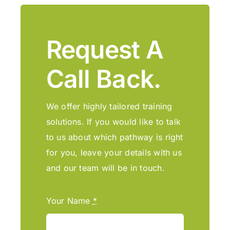
Request A
Call Back.
We offer highly tailored training
solutions. If you would like to talk
to us about which pathway is right
for you, leave your details with us
and our team will be in touch.
Your Name
*