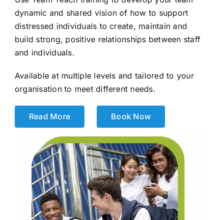
dynamic and shared vision of how to support
distressed individuals to create, maintain and
build strong, positive relationships between staff
and individuals.
Available at multiple levels and tailored to your
organisation to meet different needs.
Read More
Book Now