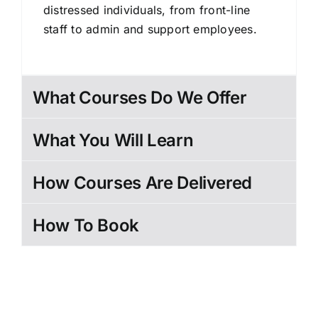
distressed individuals, from front-line
staff to admin and support employees.
What Courses Do We Offer
What You Will Learn
How Courses Are Delivered
How To Book