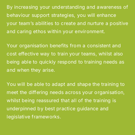
By increasing your understanding and awareness of
behaviour support strategies, you will enhance
your team’s abilities to create and nurture a positive
and caring ethos within your environment.
Your organisation benefits from a consistent and
cost effective way to train your teams, whilst also
being able to quickly respond to training needs as
and when they arise.
You will be able to adapt and shape the training to
meet the differing needs across your organisation,
whilst being reassured that all of the training is
underpinned by best practice guidance and
legislative frameworks.