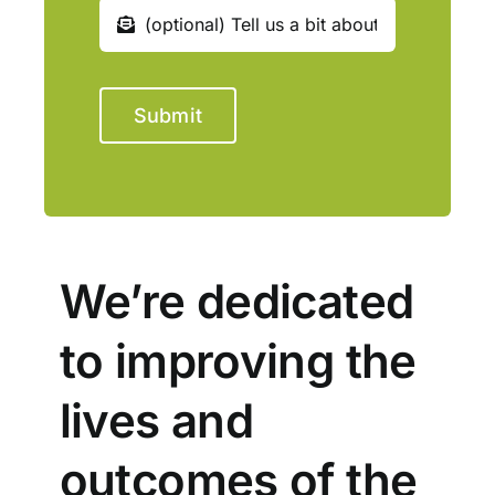
Submit
We’re dedicated
to improving the
lives and
outcomes of the