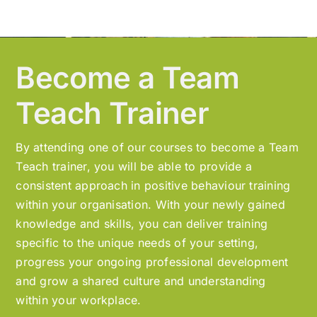
Become a Team
Teach Trainer
By attending one of our courses to become a Team
Teach trainer, you will be able to provide a
consistent approach in positive behaviour training
within your organisation. With your newly gained
knowledge and skills, you can deliver training
specific to the unique needs of your setting,
progress your ongoing professional development
and grow a shared culture and understanding
within your workplace.