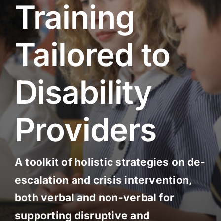
Training
Social Services
Tailored to
Disability
Providers
A toolkit of holistic strategies on de-
escalation and crisis intervention,
both verbal and non-verbal for
supporting disruptive and