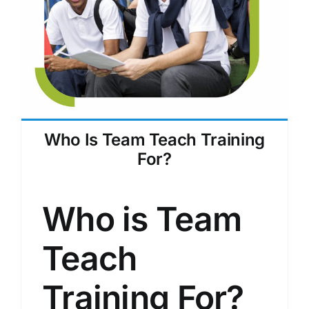
Who Is Team Teach Training
For?
Who is Team
Teach
Training For?