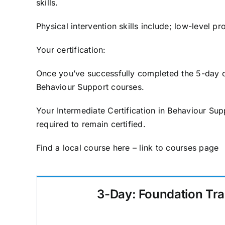
skills.
Physical intervention skills include; low-level
Your certification:
Once you’ve successfully completed the 5-day co
Behaviour Support courses.
Your Intermediate Certification in Behaviour Sup
required to remain certified.
Find a local course here – link to courses page
3-Day: Foundation Tra