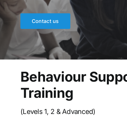
Contact us
Behaviour Supp
Training
(Levels 1, 2 & Advanced)