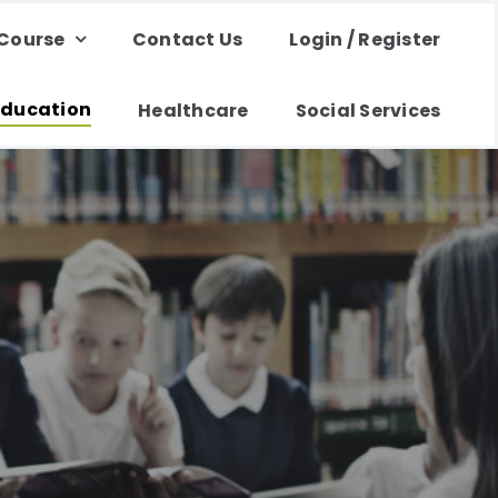
 Course
Contact Us
Login / Register
Education
Healthcare
Social Services