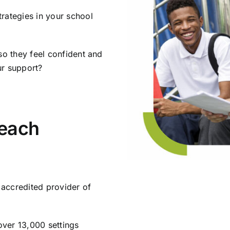
rategies in your school
so they feel confident and
ur support?
each
accredited provider of
ver 13,000 settings