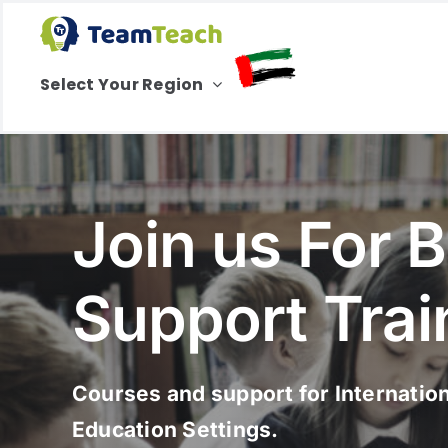
Skip
to
content
Select Your Region
Join us For 
Support Trai
Courses and support for Internatio
Education Settings.