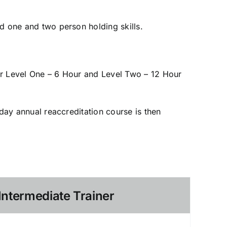
d one and two person holding skills.
ur Level One – 6 Hour and Level Two – 12 Hour
-day annual reaccreditation course is then
Intermediate Trainer