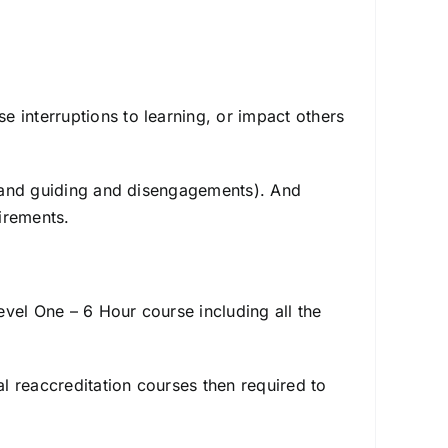
 interruptions to learning, or impact others
ng and guiding and disengagements). And
irements.
vel One – 6 Hour course including all the
al reaccreditation courses then required to