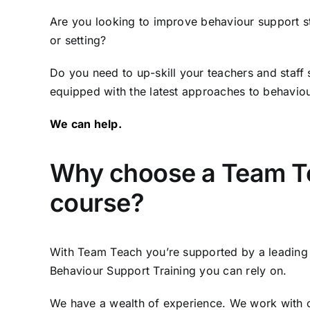
Are you looking to improve behaviour support st
or setting?
Do you need to up-skill your teachers and staff 
equipped with the latest approaches to behavio
We can help.
Why choose a Team T
course?
With Team Teach you’re supported by a leading 
Behaviour Support Training you can rely on.
We have a wealth of experience. We work with o