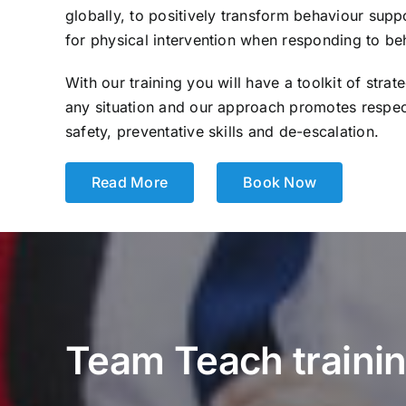
globally, to positively transform behaviour sup
for physical intervention when responding to be
With our training you will have a toolkit of strat
any situation and our approach promotes respe
safety, preventative skills and de-escalation.
Read More
Book Now
Team Teach training