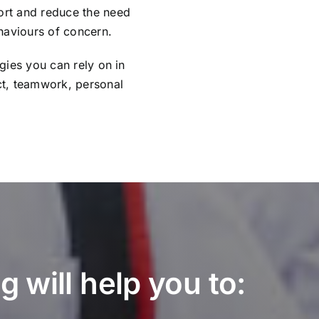
port and reduce the need
haviours of concern.
egies you can rely on in
ct, teamwork, personal
 will help you to: