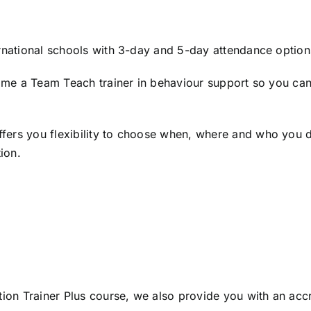
ernational schools with 3-day and 5-day attendance optio
ecome a Team Teach trainer in behaviour support so you ca
ers you flexibility to choose when, where and who you del
ion.
tion Trainer Plus course, we also provide you with an acc