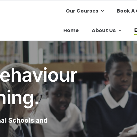
Our Courses
Book A
Home
About Us
Behaviour
ning.
nal Schools and