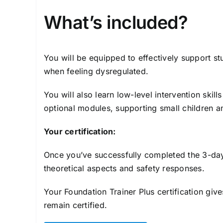
What’s included?
You will be equipped to effectively support s
when feeling dysregulated.
You will also learn low-level intervention ski
optional modules, supporting small children a
Your certification:
Once you’ve successfully completed the 3-day 
theoretical aspects and safety responses.
Your Foundation Trainer Plus certification giv
remain certified.