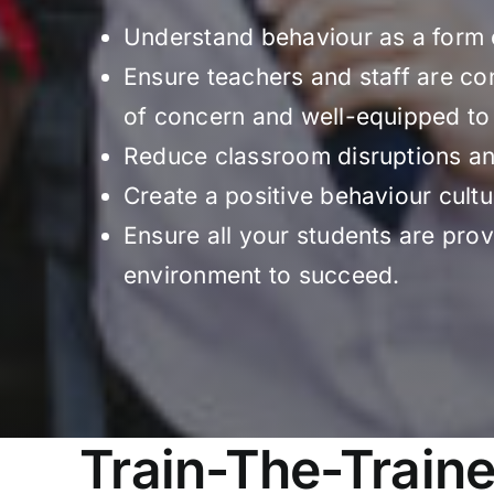
Understand behaviour as a form
Ensure teachers and staff are co
of concern and well-equipped t
Reduce classroom disruptions an
Create a positive behaviour cultu
Ensure all your students are prov
environment to succeed.
Train-The-Traine