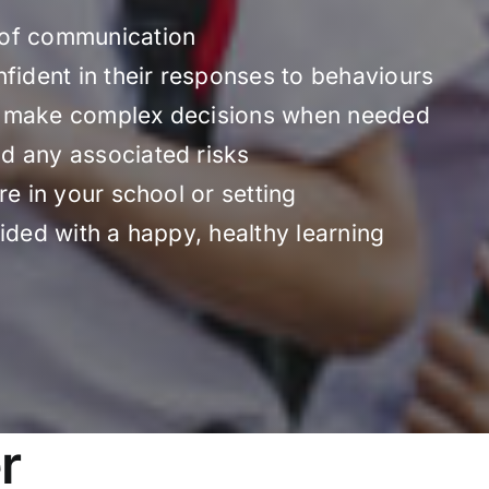
 of communication
nfident in their responses to behaviours
o make complex decisions when needed
d any associated risks
re in your school or setting
ided with a happy, healthy learning
r