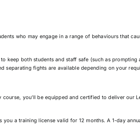
tudents who may engage in a range of behaviours that cause
lls to keep both students and staff safe (such as prompti
nd separating fights are available depending on your requ
course, you’ll be equipped and certified to deliver our Le
es you a training license valid for 12 months. A 1-day annu