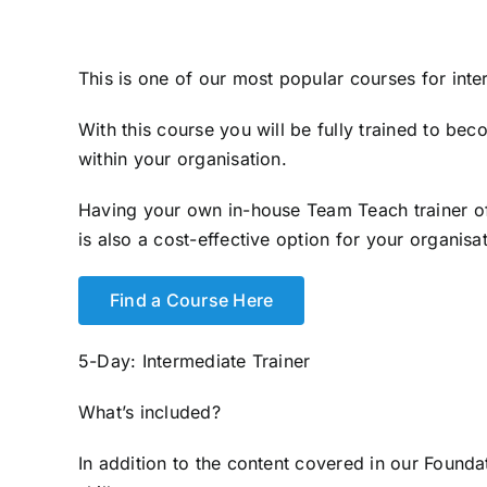
This is one of our most popular courses for int
With this course you will be fully trained to b
within your organisation.
Having your own in-house Team Teach trainer off
is also a cost-effective option for your organisat
Find a Course Here
5-Day: Intermediate Trainer
What’s included?
In addition to the content covered in our Founda