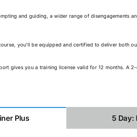
 prompting and guiding, a wider range of disengagements an
urse, you’ll be equipped and certified to deliver both o
port gives you a training license valid for 12 months. A 2
iner Plus
5 Day: 