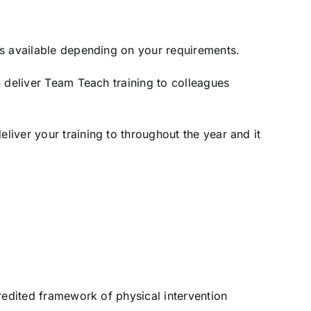
ns available depending on your requirements.
n deliver Team Teach training to colleagues
iver your training to throughout the year and it
redited framework of physical intervention