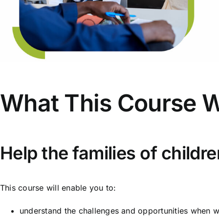
What This Course W
Help the families of child
This course will enable you to:
understand the challenges and opportunities when w