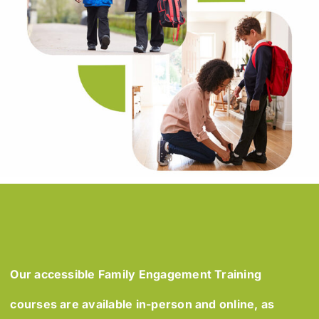
Our accessible Family Engagement Training
courses are available in-person and online, as