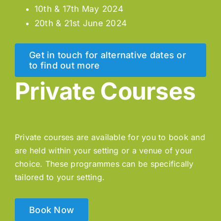
10th & 17th May 2024
20th & 21st June 2024
Get in touch for alternative dates or
to find out more
Private Courses
Private courses are available for you to book and
are held within your setting or a venue of your
choice. These programmes can be specifically
tailored to your setting.
Book Now