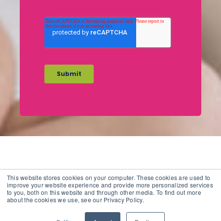
This website stores cookies on your computer. These cookies are used to
improve your website experience and provide more personalized services
to you, both on this website and through other media. To find out more
Copyright 2012 - 2026 |
Avada Website Builder
by
Avada
|
about the cookies we use, see our Privacy Policy.
All Rights Reserved | Powered by
WordPress