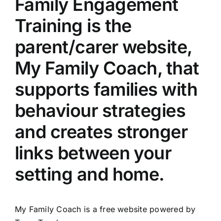
Family Engagement
Training is the
parent/carer website,
My Family Coach, that
supports families with
behaviour strategies
and creates stronger
links between your
setting and home.
My Family Coach is a free website powered by