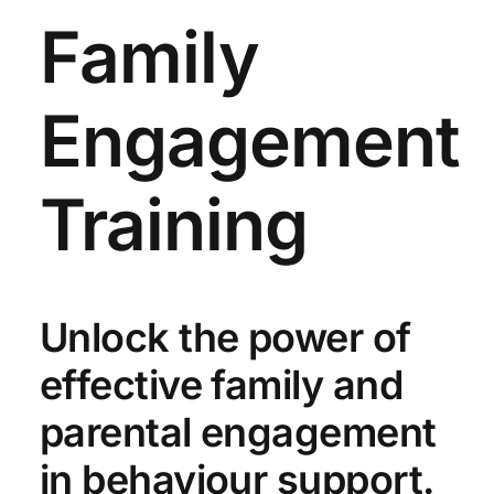
Family
Engagement
Training
Unlock the power of
effective family and
parental engagement
in behaviour support.