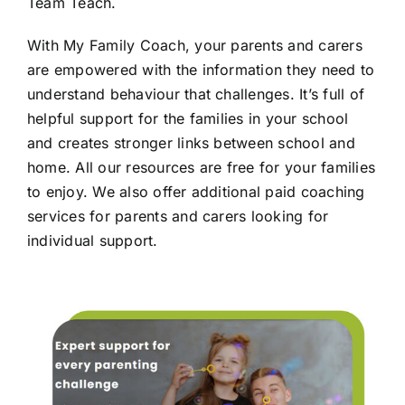
Team Teach.
With My Family Coach, your parents and carers
are empowered with the information they need to
understand behaviour that challenges. It’s full of
helpful support for the families in your school
and creates stronger links between school and
home. All our resources are free for your families
to enjoy. We also offer additional paid coaching
services for parents and carers looking for
individual support.