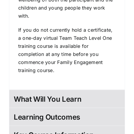
children and young people they work
with.
If you do not currently hold a certificate,
a one-day virtual Team Teach Level One
training course is available for
completion at any time before you
commence your Family Engagement
training course.
What Will You Learn
Learning Outcomes