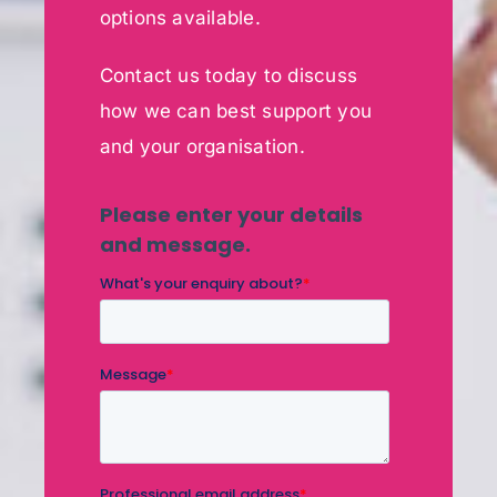
options available.
Contact us today to discuss
how we can best support you
and your organisation.