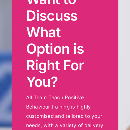
Discuss
What
Option is
Right For
You?
All Team Teach Positive
Behaviour training is highly
customised and tailored to your
needs, with a variety of delivery