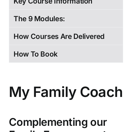
Key Course Information
The 9 Modules:
How Courses Are Delivered
How To Book
My Family Coach
Complementing our