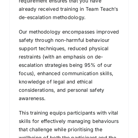
requirement ensures that you have
already received training in Team Teach’s
de-escalation methodology.
Our methodology encompasses improved
safety through non-harmful behaviour
support techniques, reduced physical
restraints (with an emphasis on de-
escalation strategies being 95% of our
focus), enhanced communication skills,
knowledge of legal and ethical
considerations, and personal safety
awareness.
This training equips participants with vital
skills for effectively managing behaviours
that challenge while prioritising the
wellbeing of both the participant and the