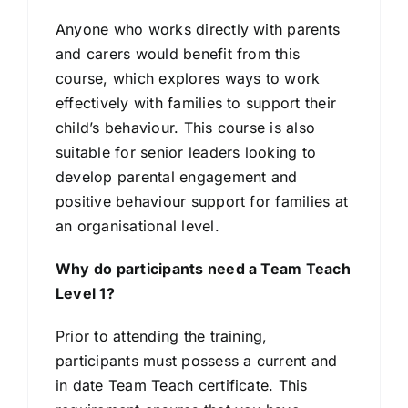
Anyone who works directly with parents
and carers would benefit from this
course, which explores ways to work
effectively with families to support their
child’s behaviour. This course is also
suitable for senior leaders looking to
develop parental engagement and
positive behaviour support for families at
an organisational level.
Why do participants need a Team Teach
Level 1?
Prior to attending the training,
participants must possess a current and
in date Team Teach certificate. This