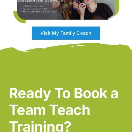
Visit My Family Coach
Ready To Book a
Team Teach
Training?