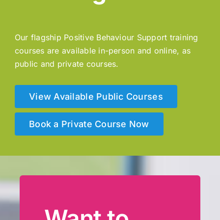
Our flagship Positive Behaviour Support training
courses are available in-person and online, as
public and private courses.
View Available Public Courses
Book a Private Course Now
Want to