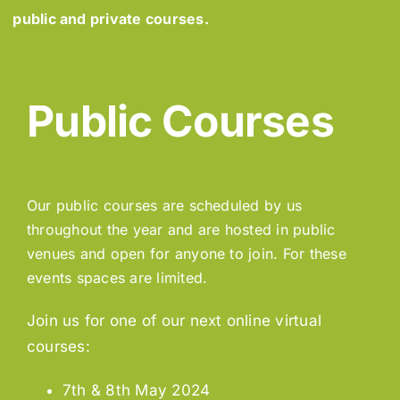
public and private courses.
Public Courses
Our public courses are scheduled by us
throughout the year and are hosted in public
venues and open for anyone to join. For these
events spaces are limited.
Join us for one of our next online virtual
courses:
7th & 8th May 2024