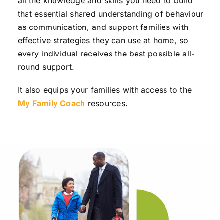
all the knowledge and skills you need to build
that essential shared understanding of behaviour
as communication, and support families with
effective strategies they can use at home, so
every individual receives the best possible all-
round support.
It also equips your families with access to the
My Family Coach
resources.