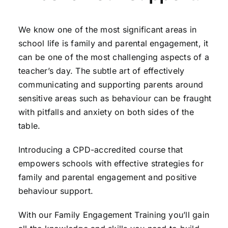
We know one of the most significant areas in
school life is family and parental engagement, it
can be one of the most challenging aspects of a
teacher’s day. The subtle art of effectively
communicating and supporting parents around
sensitive areas such as behaviour can be fraught
with pitfalls and anxiety on both sides of the
table.
Introducing a CPD-accredited course that
empowers schools with effective strategies for
family and parental engagement and positive
behaviour support.
With our Family Engagement Training you’ll gain