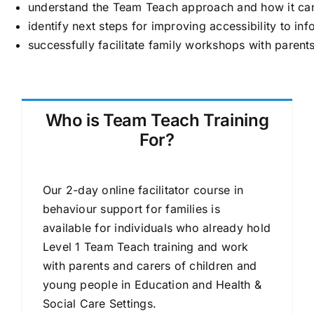
understand the Team Teach approach and how it can 
identify next steps for improving accessibility to i
successfully facilitate family workshops with pare
Who is Team Teach Training
For?
Our 2-day online facilitator course in
behaviour support for families is
available for individuals who already hold
Level 1 Team Teach training and work
with parents and carers of children and
young people in Education and Health &
Social Care Settings.