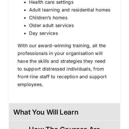
Health care settings
Adult learning and residential homes
Children’s homes
Older adult services
Day services
With our award-winning training, all the
professionals in your organisation will
have the skills and strategies they need
to support distressed individuals, from
front-line staff to reception and support
employees.
What You Will Learn