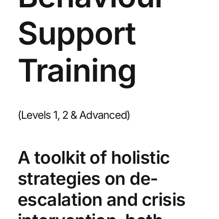
Support
Training
(Levels 1, 2 & Advanced)
A toolkit of holistic
strategies on de-
escalation and crisis