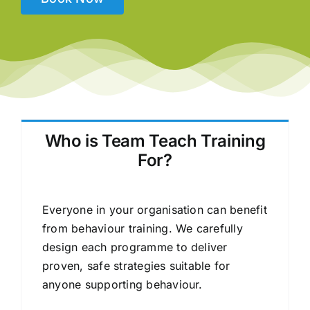
Who is Team Teach Training
For?
Everyone in your organisation can benefit
from behaviour training. We carefully
design each programme to deliver
proven, safe strategies suitable for
anyone supporting behaviour.