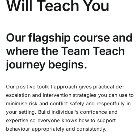
Will Teach You
Our flagship course and
where the Team Teach
journey begins.
Our positive toolkit approach gives practical de-
escalation and intervention strategies you can use to
minimise risk and conflict safely and respectfully in
your setting. Build individual’s confidence and
expertise so everyone knows how to support
behaviour appropriately and consistently.