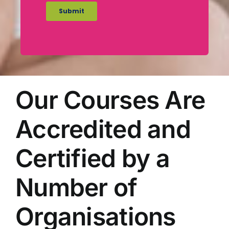
Our Courses Are
Accredited and
Certified by a
Number of
Organisations