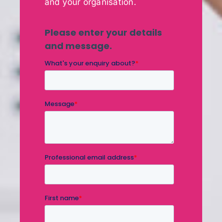
and your organisation.