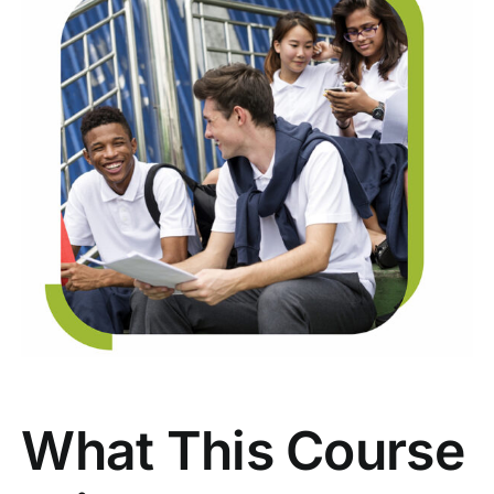
What This Course