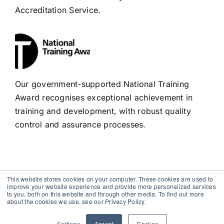
Accreditation Service.
Our government-supported National Training
Award recognises exceptional achievement in
training and development, with robust quality
control and assurance processes.
This website stores cookies on your computer. These cookies are used to
improve your website experience and provide more personalized services
to you, both on this website and through other media. To find out more
Copyright 2012 - 2026 |
Avada Website Builder
by
Avada
|
about the cookies we use, see our Privacy Policy.
All Rights Reserved | Powered by
WordPress
Settings
Accept
Decline