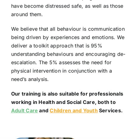
have become distressed safe, as well as those
around them.
We believe that all behaviour is communication
being driven by experiences and emotions. We
deliver a toolkit approach that is 95%
understanding behaviours and encouraging de-
escalation. The 5% assesses the need for
physical intervention in conjunction with a
need’s analysis.
Our training is also suitable for professionals
working in Health and Social Care, both to
Adult Care
and
Children and Youth
Services.