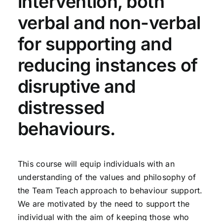
intervention, both
verbal and non-verbal
for supporting and
reducing instances of
disruptive and
distressed
behaviours.
This course will equip individuals with an
understanding of the values and philosophy of
the Team Teach approach to behaviour support.
We are motivated by the need to support the
individual with the aim of keeping those who