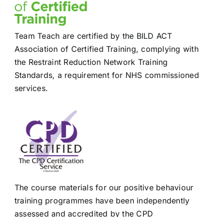
Team Teach are certified by the BILD ACT
Association of Certified Training, complying with
the Restraint Reduction Network Training
Standards, a requirement for NHS commissioned
services.
The course materials for our positive behaviour
training programmes have been independently
assessed and accredited by the CPD