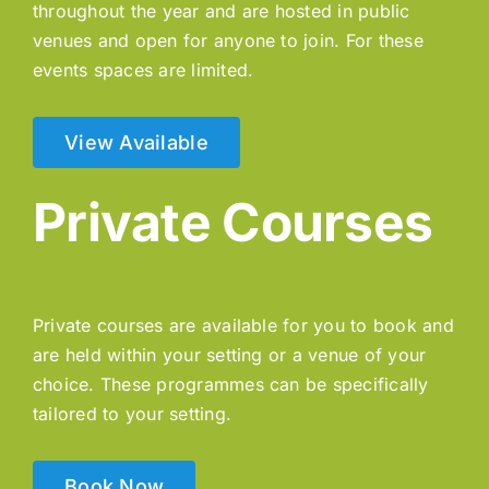
throughout the year and are hosted in public
venues and open for anyone to join. For these
events spaces are limited.
View Available
Private Courses
Private courses are available for you to book and
are held within your setting or a venue of your
choice. These programmes can be specifically
tailored to your setting.
Book Now