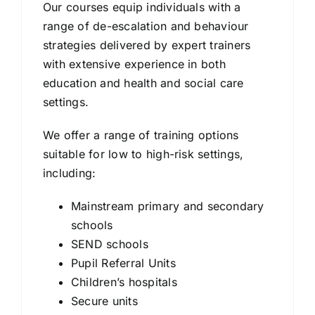
Our courses equip individuals with a
range of de-escalation and behaviour
strategies delivered by expert trainers
with extensive experience in both
education and health and social care
settings.
We offer a range of training options
suitable for low to high-risk settings,
including:
Mainstream primary and secondary
schools
SEND schools
Pupil Referral Units
Children’s hospitals
Secure units