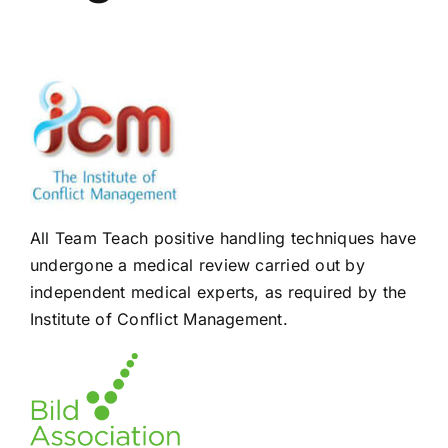
All Team Teach positive handling techniques have
undergone a medical review carried out by
independent medical experts, as required by the
Institute of Conflict Management.