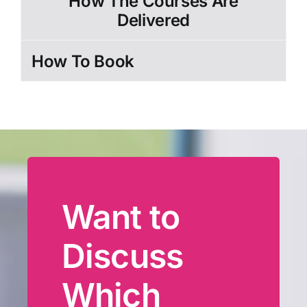
How The Courses Are
Delivered
How To Book
Want to
Discuss
Which