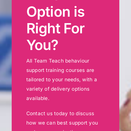
Option is
Right For
You?
All Team Teach behaviour
support training courses are
tailored to your needs, with a
variety of delivery options
available.
Contact us today to discuss
how we can best support you