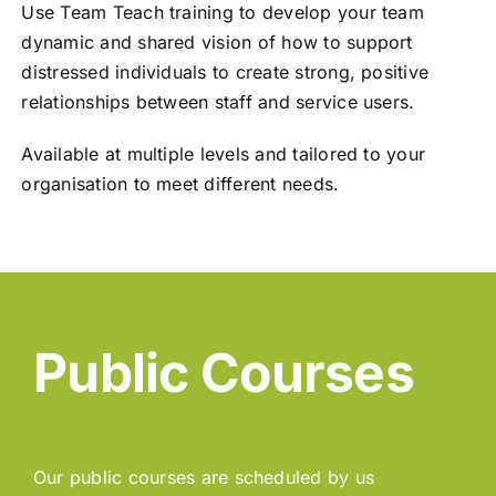
Use Team Teach training to develop your team
dynamic and shared vision of how to support
distressed individuals to create strong, positive
relationships between staff and service users.
Available at multiple levels and tailored to your
organisation to meet different needs.
Public Courses
Our public courses are scheduled by us