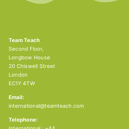
Social Services
Team Teach
Second Floor,
Longbow House
20 Chiswell Street
London
EC1Y 4TW
Email:
international@teamteach.com
Telephone:
International : +44