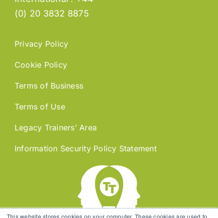
(0) 20 3832 8875
Privacy Policy
Cookie Policy
Terms of Business
Terms of Use
Legacy Trainers’ Area
Information Security Policy Statement
This website stores cookies on your computer. These cookies are used to