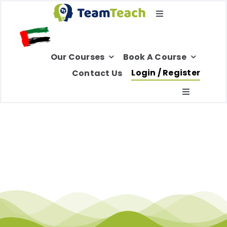
Skip
Toggle
to
Navigation
content
Select Your Region
Our Courses
Book A Course
Login / Register
Contact Us
Toggle
Navigatio
Home
About Us
Education
Healthcare