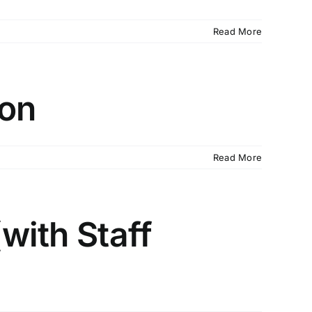
Read More
ion
Read More
(with Staff