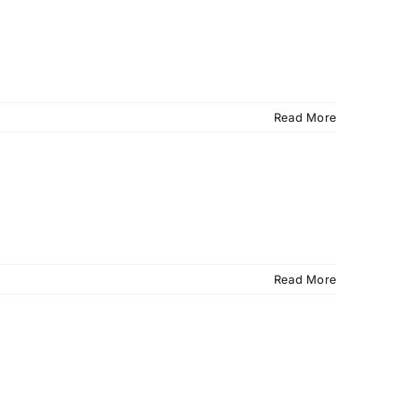
Read More
Read More