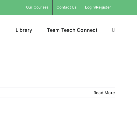
Our Courses
Contact Us
Login/Register
l
Library
Team Teach Connect
Read More