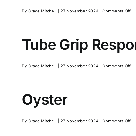
on
By
Grace Mitchell
|
27 November 2024
|
Comments Off
Tw
Ha
Cl
Re
Tube Grip Respo
on
By
Grace Mitchell
|
27 November 2024
|
Comments Off
Tu
Gr
Re
Oyster
on
By
Grace Mitchell
|
27 November 2024
|
Comments Off
Oy