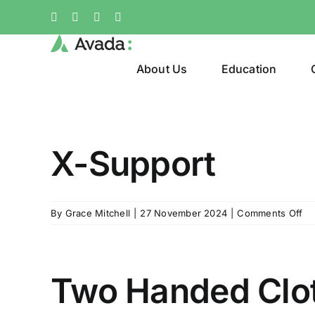
Skip
Facebook
X
Instagram
Pinterest
to
content
About Us
Education
X-Support
on
By
Grace Mitchell
|
27 November 2024
|
Comments Off
X-
Su
Two Handed Clo