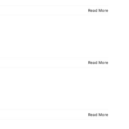
Read More
Read More
Read More