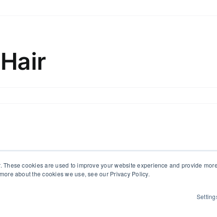
x
d
bilise
ir
 Hair
om
hind
ith
ff
x
pport)
d
bilise
ir
. These cookies are used to improve your website experience and provide more 
 more about the cookies we use, see our Privacy Policy.
Setting
 All Rights Reserved | Powered by
WordPress