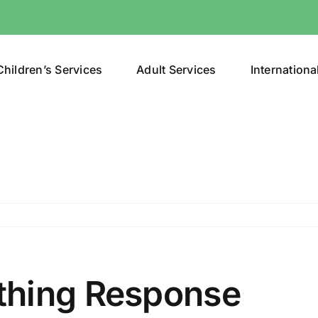
Children’s Services
Adult Services
Internationa
pport
thing Response