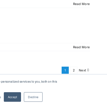
Read More
Read More
1
2
Next
personalized services to you, both on this
s
Accept
Decline
Facebook
X
Instagram
Pinterest