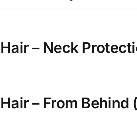
x
d
bilise
ir
 Hair – Neck Protect
nytail
x
d
bilise
ir
 Hair – From Behind 
ck
otection