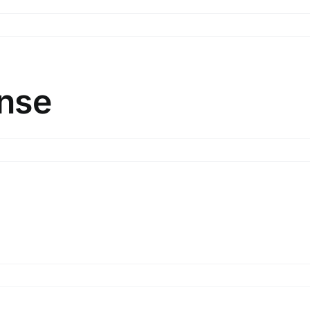
o
nded
othing
sponse
nse
be
ip
sponse
ster