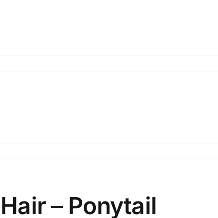
uckle
ide
uckle
l
 Hair – Ponytail