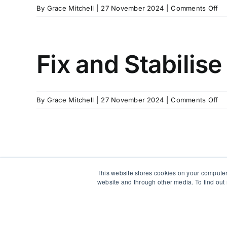
on
By
Grace Mitchell
|
27 November 2024
|
Comments Off
Fi
an
Sta
Ha
Fix and Stabilise
–
Fr
Be
(w
on
By
Grace Mitchell
|
27 November 2024
|
Comments Off
Sta
Fi
Su
an
Sta
Ha
This website stores cookies on your computer
website and through other media. To find out
Copyright 2012 - 2026 |
Avada Website Builder
by
Avada
|