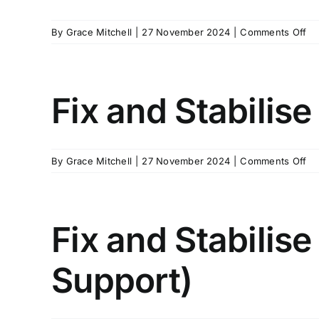
on
By
Grace Mitchell
|
27 November 2024
|
Comments Off
Fi
an
Sta
Ha
Fix and Stabilise
–
Po
on
By
Grace Mitchell
|
27 November 2024
|
Comments Off
Fi
an
Sta
Ha
Fix and Stabilise
–
Ne
Support)
Pr