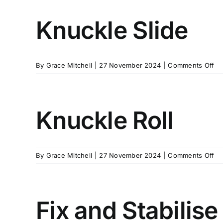
Knuckle Slide
on
By
Grace Mitchell
|
27 November 2024
|
Comments Off
Kn
Sl
Knuckle Roll
on
By
Grace Mitchell
|
27 November 2024
|
Comments Off
Kn
Rol
Fix and Stabilise