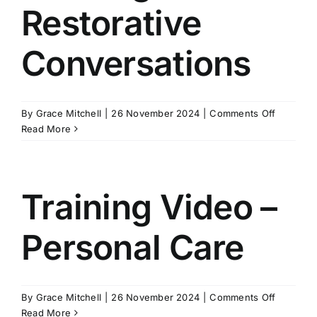
Restorative
Conversations
on
By
Grace Mitchell
|
26 November 2024
|
Comments Off
Training
Read More
Video
–
Restorati
Conversa
Training Video –
Personal Care
on
By
Grace Mitchell
|
26 November 2024
|
Comments Off
Training
Read More