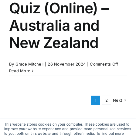
Recover
Quiz (Online) –
Australia and
New Zealand
on
By
Grace Mitchell
|
26 November 2024
|
Comments Off
Quiz
Read More
(Online)
–
Australia
and
1
2
Next
New
Zealand
This website stores cookies on your computer. These cookies are used to
improve your website experience and provide more personalized services
to you, both on this website and through other media. To find out more
Copyright 2012 - 2026 |
Avada Website Builder
by
Avada
|