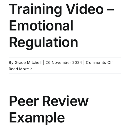
Preferen
Training Video –
&
Communi
Emotional
Regulation
on
By
Grace Mitchell
|
26 November 2024
|
Comments Off
Training
Read More
Video
–
Emotiona
Regulati
Peer Review
Example