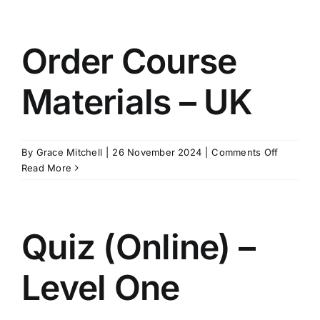
Materials
–
Australia
Order Course
&
New
Materials – UK
Zealand
on
By
Grace Mitchell
|
26 November 2024
|
Comments Off
Order
Read More
Course
Materials
–
UK
Quiz (Online) –
Level One