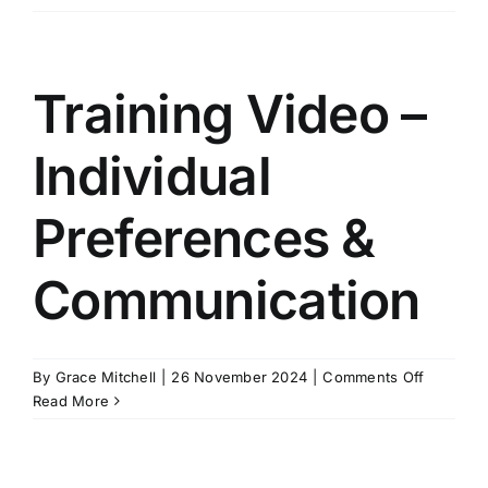
Video
–
Personal
Care
Training Video –
Individual
Preferences &
Communication
on
By
Grace Mitchell
|
26 November 2024
|
Comments Off
Training
Read More
Video
–
Individua