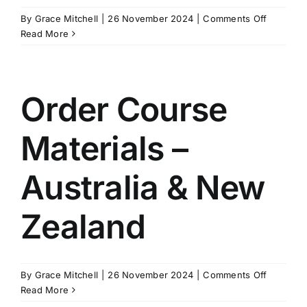
on
By
Grace Mitchell
|
26 November 2024
|
Comments Off
Peer
Read More
Review
Example
Order Course
Materials –
Australia & New
Zealand
on
By
Grace Mitchell
|
26 November 2024
|
Comments Off
Order
Read More
Course