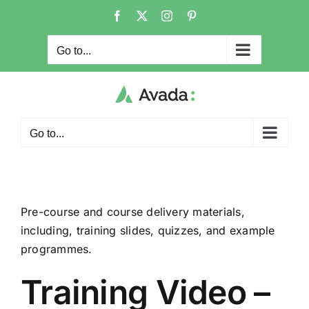
Skip
Facebook
X
Instagram
Pinterest
to
content
Go to...
Go to...
Pre-course and course delivery materials,
including, training slides, quizzes, and example
programmes.
Training Video –