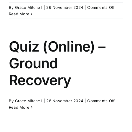
on
By
Grace Mitchell
|
26 November 2024
|
Comments Off
Quiz
Read More
(Online)
–
Level
One
Quiz (Online) –
Ground
Recovery
on
By
Grace Mitchell
|
26 November 2024
|
Comments Off
Quiz
Read More
(Online)
–
Ground