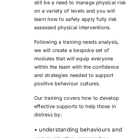
still be a need to manage physical risk
on a variety of levels and you will
learn how to safely apply fully risk
assessed physical interventions.
Following a training needs analysis,
we will create a bespoke set of
modules that will equip everyone
within the team with the confidence
and strategies needed to support
positive behaviour cultures.
Our training covers how to develop
effective supports to help those in
distress by:
• understanding behaviours and