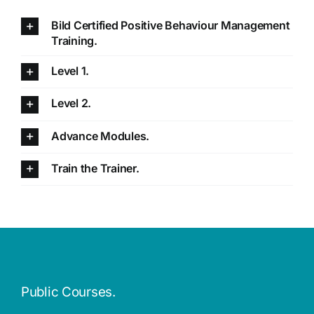
Bild Certified Positive Behaviour Management
Training.
Level 1.
Level 2.
Advance Modules.
Train the Trainer.
Public Courses.