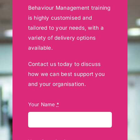
Behaviour Management training
is highly customised and
tailored to your needs, with a
variety of delivery options
available.
Contact us today to discuss
how we can best support you
and your organisation.
Your Name
*