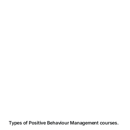
Types of Positive Behaviour Management courses.