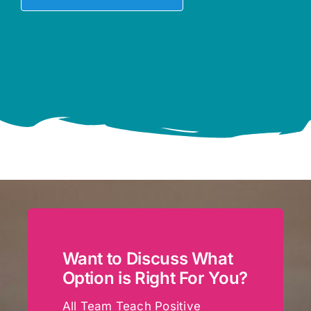
Want to Discuss What
Option is Right For You?
All Team Teach Positive