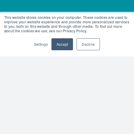
This website stores cookies on your computer. These cookies are used to
improve your website experience and provide more personalized services
to you, both on this website and through other media. To find out more
about the cookies we use, see our Privacy Policy.
Settings
Accept
Decline
Become a Team Teach Trainer.
By attending one of our courses
to become a Team Teach trainer,
you will be able to provide a
consistent approach in positive
behaviour training within your
organisation. With your newly
gained knowledge and skills, you