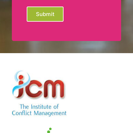
Submit