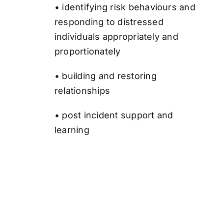
• identifying risk behaviours and
responding to distressed
individuals appropriately and
proportionately
• building and restoring
relationships
• post incident support and
learning