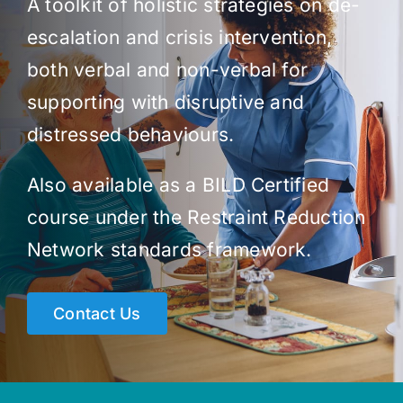
A toolkit of holistic strategies on de-
escalation and crisis intervention,
both verbal and non-verbal for
supporting with disruptive and
distressed behaviours.
Also available as a BILD Certified
course under the Restraint Reduction
Network standards framework.
Contact Us