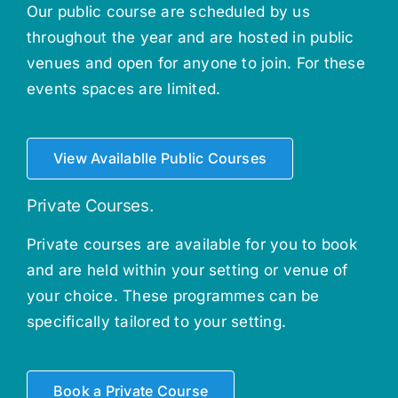
Our public course are scheduled by us
throughout the year and are hosted in public
venues and open for anyone to join. For these
events spaces are limited.
View Availablle Public Courses
Private Courses.
Private courses are available for you to book
and are held within your setting or venue of
your choice. These programmes can be
specifically tailored to your setting.
Book a Private Course