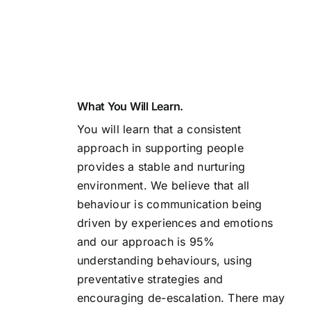
What You Will Learn.
You will learn that a consistent
approach in supporting people
provides a stable and nurturing
environment. We believe that all
behaviour is communication being
driven by experiences and emotions
and our approach is 95%
understanding behaviours, using
preventative strategies and
encouraging de-escalation. There may