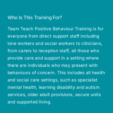
Who Is This Training For?
Team Teach Positive Behaviour Training is for
everyone from direct support staff including
lone workers and social workers to clinicians,
from carers to reception staff, all those who
provide care and support in a setting where
there are individuals who may present with
behaviours of concern. This includes all health
and social care settings, such as specialist
mental health, learning disability and autism
services, older adult provisions, secure units
and supported living.