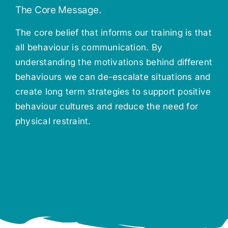
The Core Message.
The core belief that informs our training is that
all behaviour is communication. By
understanding the motivations behind different
behaviours we can de-escalate situations and
create long term strategies to support positive
behaviour cultures and reduce the need for
physical restraint.