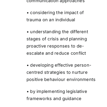
communication approaches
• considering the impact of
trauma on an individual
• understanding the different
stages of crisis and planning
proactive responses to de-
escalate and reduce conflict
• developing effective person-
centred strategies to nurture
positive behaviour environments
• by implementing legislative
frameworks and guidance