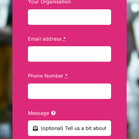
Your Organisation
Email address
*
Phone Number
*
Message