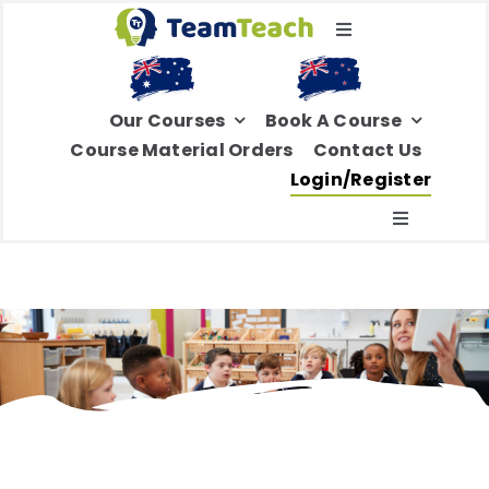
Skip
Toggle
to
Navigation
content
Select Your Region
Our Courses
Book A Course
Course Material Orders
Contact Us
Login/Register
Toggle
Navigatio
Home
About Us
Education