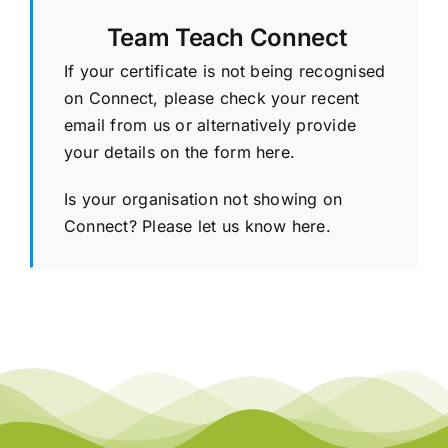
Team Teach Connect
If your certificate is not being recognised
on Connect, please check your recent
email from us or alternatively provide
your details on the
form here.
Is your organisation not showing on
Connect?
Please let us know here.