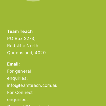
Team Teach
PO Box 2273,
Redcliffe North
Queensland, 4020
Email:
For general
enquiries:
info@teamteach.com.au
For Connect
enquiries: