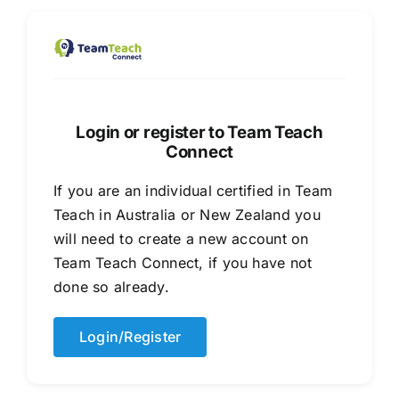
Healthcare
Social Services
Login or register to Team Teach
Connect
If you are an individual certified in Team
Teach in Australia or New Zealand you
will need to create a new account on
Team Teach Connect, if you have not
done so already.
Login/Register