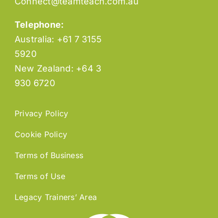
Connect@teamteach.com.au
Telephone:
Australia: +61 7 3155
5920
New Zealand: +64 3
930 6720
Privacy Policy
Cookie Policy
Terms of Business
Terms of Use
Legacy Trainers’ Area