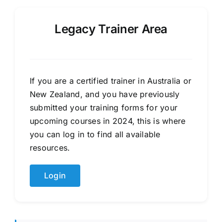
Legacy Trainer Area
If you are a certified trainer in Australia or
New Zealand, and you have previously
submitted your training forms for your
upcoming courses in 2024, this is where
you can log in to find all available
resources.
Login