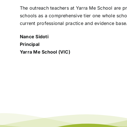
The outreach teachers at Yarra Me School are 
schools as a comprehensive tier one whole sch
current professional practice and evidence
base
Nance Sidoti
Principal
Yarra Me School (VIC)
New to Teaching: Supporting
P
Student Behaviour
D
A
25 November 2024
25