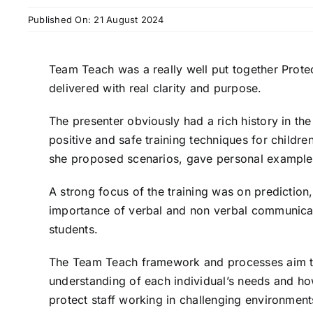
Published On: 21 August 2024
Team Teach was a really well put together Prote
delivered with real clarity and purpose.
The presenter obviously had a rich history in t
positive and safe training techniques for child
she proposed scenarios, gave personal
example
A strong focus of the training was on predictio
importance of verbal and non verbal communic
students.
The Team Teach framework and processes aim 
understanding of each individual’s needs and h
protect staff working in challenging
environment