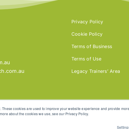
Privacy Policy
Cookie Policy
Terms of Business
Terms of Use
m.au
ch.com.au
Legacy Trainers’ Area
. These cookies are used to improve your website experience and provide more 
 more about the cookies we use, see our Privacy Policy.
Setting