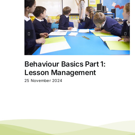
Behaviour Basics Part 1:
Lesson Management
25 November 2024