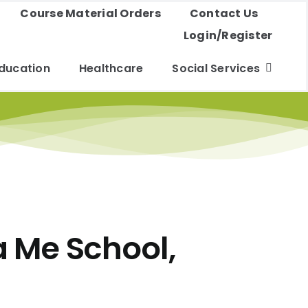
Course Material Orders
Contact Us
Login/Register
ducation
Healthcare
Social Services
a Me School,