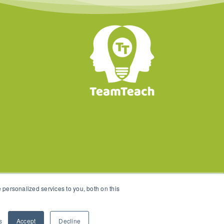
personalized services to you, both on this
s
Accept
Decline