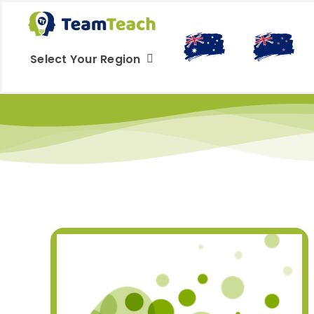
Skip
to
content
Select Your Region