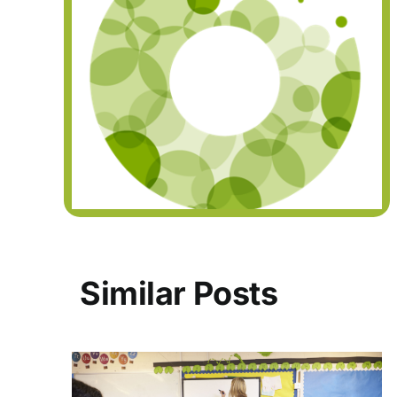
Similar Posts