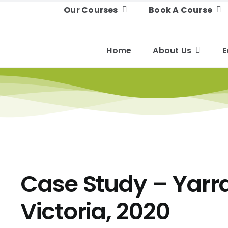
Our Courses
Book A Course
Home
About Us
E
Case Study – Yarr
Victoria, 2020