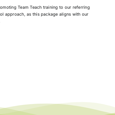
promoting Team Teach training
to our referring
ool approach,
as this package aligns with our
.
eople Not Numbers:
ismantling Barriers to School
ttendance
 November 2024
|
0 Comments