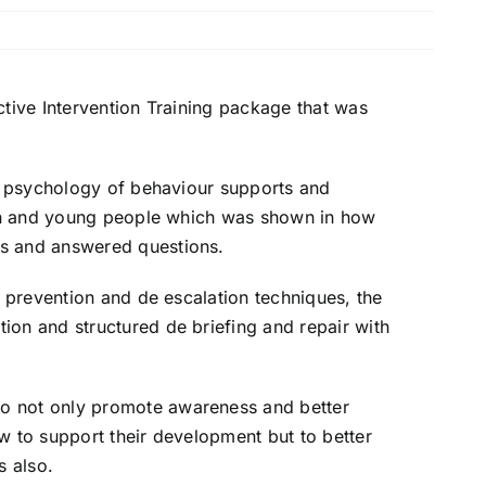
ctive Intervention
Training package that was
he psychology of behaviour
supports and
ren and young
people which was shown in how
s and answered questions.
n, prevention and
de escalation
techniques, the
ation and
structured de briefing and repair with
to not only promote
awareness and better
ow to
support their development but to better
s also.