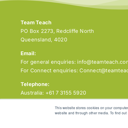
Team Teach
PO Box 2273, Redcliffe North
Queensland, 4020
Email:
For general enquiries:
info@teamteach.co
For Connect enquiries:
Connect@teamtea
Telephone:
Australia: +61 7 3155 5920
New Zealand: +64 3 930 6720
This website stores cookies on your computer
website and through other media. To find out