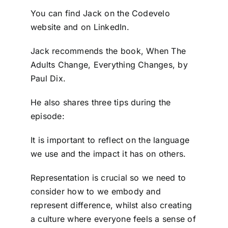
You can find Jack on the Codevelo
website and on LinkedIn.
Jack recommends the book, When The
Adults Change, Everything Changes, by
Paul Dix.
He also shares three tips during the
episode:
It is important to reflect on the language
we use and the impact it has on others.
Representation is crucial so we need to
consider how to we embody and
represent difference, whilst also creating
a culture where everyone feels a sense of