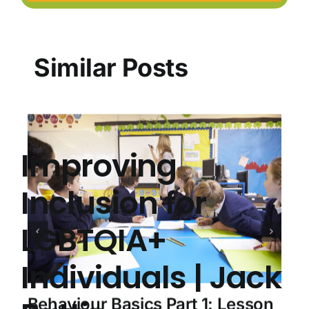
Similar Posts
Improving
Inclusion for
LGBTQIA+
Individuals | Jack
Behaviour Basics Part 1: Lesson