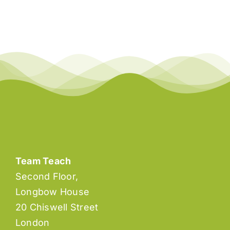
Team Teach
Second Floor,
Longbow House
20 Chiswell Street
London