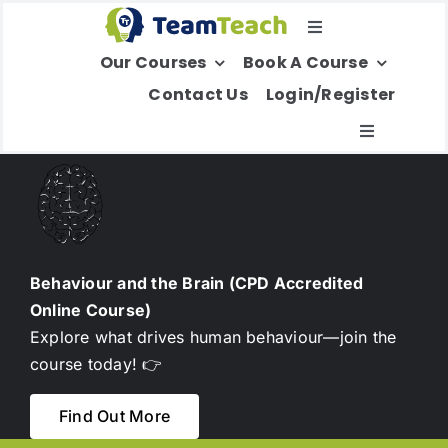
Skip
Toggle
to
Our Courses
Book A Course
Navigation
content
Select Your Region
Contact Us
Login/Register
Toggle
Navigatio
About Us
Education
Behaviour and the Brain (CPD Accredited
Online Course)
Children’s Services
Explore what drives human behaviour—join the
course today! 👉
Adult Services
Find Out More
International