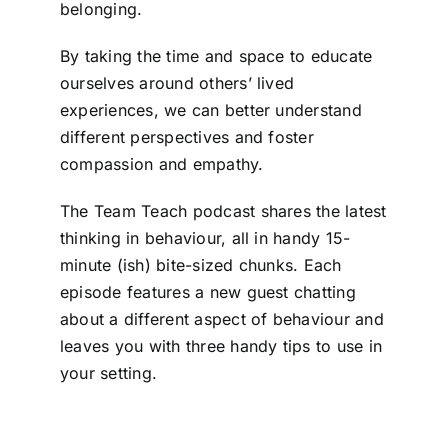
belonging.
By taking the time and space to educate
ourselves around others’ lived
experiences, we can better understand
different perspectives and foster
compassion and empathy.
The Team Teach podcast shares the latest
thinking in behaviour, all in handy 15-
minute (ish) bite-sized chunks. Each
episode features a new guest chatting
about a different aspect of behaviour and
leaves you with three handy tips to use in
your setting.