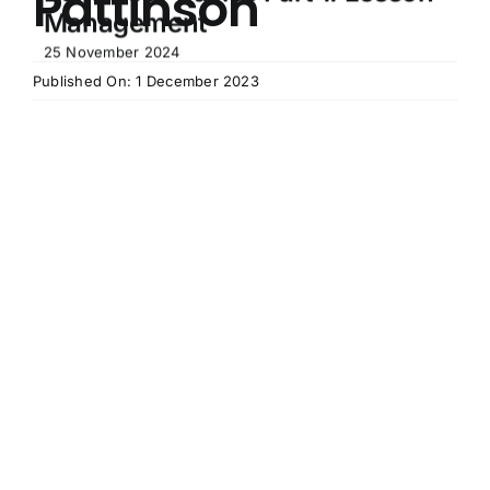
Pattinson
Management
25 November 2024
Published On: 1 December 2023