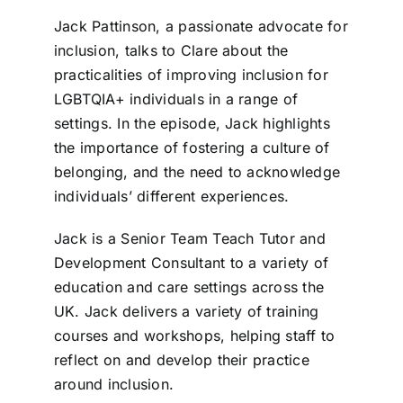
Jack Pattinson, a passionate advocate for
inclusion, talks to Clare about the
practicalities of improving inclusion for
LGBTQIA+ individuals in a range of
settings. In the episode, Jack highlights
the importance of fostering a culture of
belonging, and the need to acknowledge
individuals’ different experiences.
Jack is a Senior Team Teach Tutor and
Development Consultant to a variety of
education and care settings across the
UK. Jack delivers a variety of training
courses and workshops, helping staff to
reflect on and develop their practice
around inclusion.