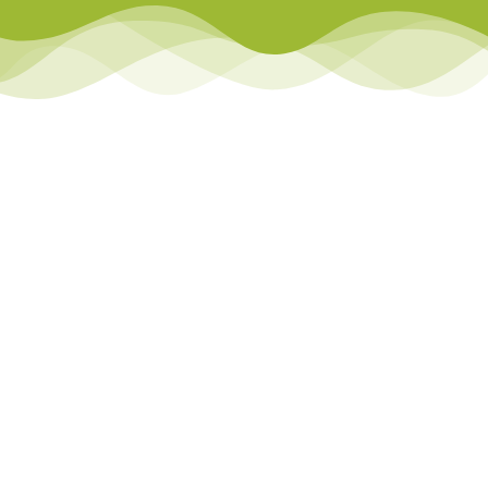
Library
Team Teach Connect