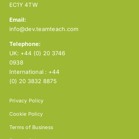
EC1Y 4TW
Email:
info@dev.teamteach.com
Telephone:
UK: +44 (0) 20 3746
0938
International : +44
(0) 20 3832 8875
Privacy Policy
Cookie Policy
Terms of Business