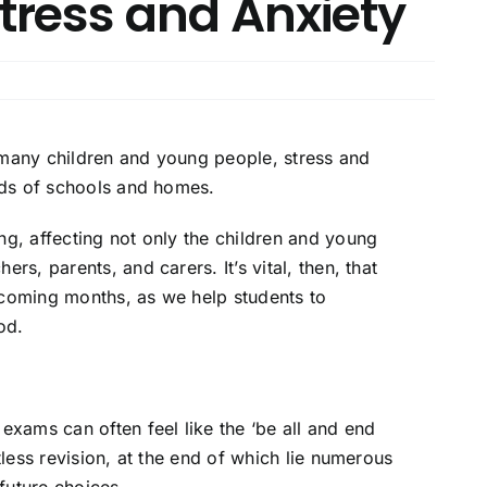
tress and Anxiety
 many children and young people, stress and
ands of schools and homes.
ng, affecting not only the children and young
rs, parents, and carers. It’s vital, then, that
 coming months, as we help students to
od.
exams can often feel like the ‘be all and end
tless revision, at the end of which lie numerous