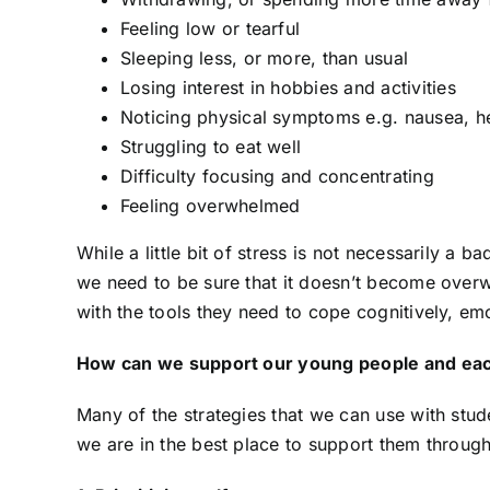
Feeling low or tearful
Sleeping less, or more, than usual
Losing interest in hobbies and activities
Noticing physical symptoms e.g. nausea, 
Struggling to eat well
From ‘Time Out’ to ‘Time In’
N
Difficulty focusing and concentrating
When Supporting
P
Feeling overwhelmed
Dysregulated Behaviour
25
25 November 2024
While a little bit of stress is not necessarily a 
we need to be sure that it doesn’t become ove
with the tools they need to cope cognitively, emo
How can we support our young people and eac
Many of the strategies that we can use with stu
we are in the best place to support them through