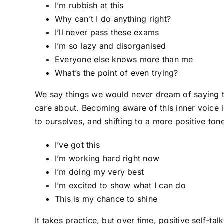
I’m rubbish at this
Why can’t I do anything right?
I’ll never pass these exams
I’m so lazy and disorganised
Everyone else knows more than me
What’s the point of even trying?
We say things we would never dream of saying 
care about. Becoming aware of this inner voice i
to ourselves, and shifting to a more positive ton
I’ve got this
I’m working hard right now
I’m doing my very best
I’m excited to show what I can do
This is my chance to shine
It takes practice, but over time, positive self-t