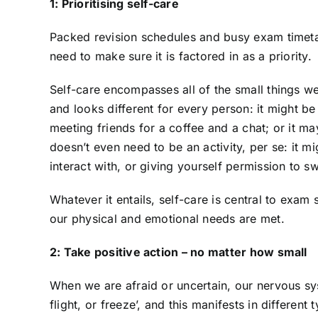
1: Prioritising self-care
Packed revision schedules and busy exam timetab
need to make sure it is factored in as a priority.
Self-care encompasses all of the small things we
and looks different for every person: it might be
meeting friends for a coffee and a chat; or it may
doesn’t even need to be an activity, per se: it 
interact with, or giving yourself permission to sw
Whatever it entails, self-care is central to exa
our physical and emotional needs are met.
2: Take positive action – no matter how small
When we are afraid or uncertain, our nervous sys
flight, or freeze’, and this manifests in differe