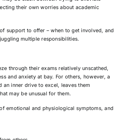
rojecting their own worries about academic
d of support to offer – when to get involved, and
ggling multiple responsibilities.
ze through their exams relatively unscathed,
ss and anxiety at bay. For others, however, a
 an inner drive to excel, leaves them
that may be unusual for them.
e of emotional and physiological symptoms, and
from others