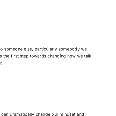
to someone else, particularly somebody we
s the first step towards changing how we talk
e:
alk can dramatically change our mindset and