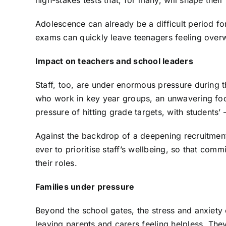
high-stakes tests that, for many, will shape their
Adolescence can already be a difficult period for
exams can quickly leave teenagers feeling ove
Impact on teachers and school leaders
Staff, too, are under enormous pressure during t
who work in key year groups, an unwavering foc
pressure of hitting grade targets, with students’
Against the backdrop of a deepening recruitment 
ever to prioritise staff’s wellbeing, so that comm
their roles.
Families under pressure
Beyond the school gates, the stress and anxiety o
leaving parents and carers feeling helpless. The