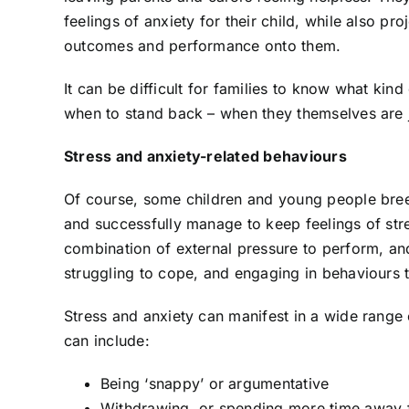
feelings of anxiety for their child, while also p
outcomes and performance onto them.
It can be difficult for families to know what kin
when to stand back – when they themselves are ju
Stress and anxiety-related behaviours
Of course, some children and young people bree
and successfully manage to keep feelings of stre
combination of external pressure to perform, and
struggling to cope, and engaging in behaviours 
Stress and anxiety can manifest in a wide rang
can include:
Being ‘snappy’ or argumentative
Withdrawing, or spending more time away 