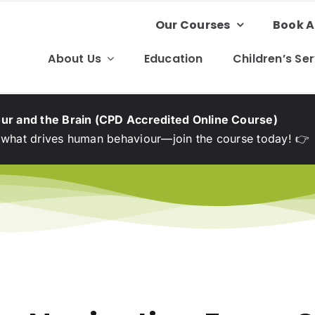
Our Courses
Book A
About Us
Education
Children’s Se
ur and the Brain (CPD Accredited Online Course)
 what drives human behaviour—join the course today! 👉