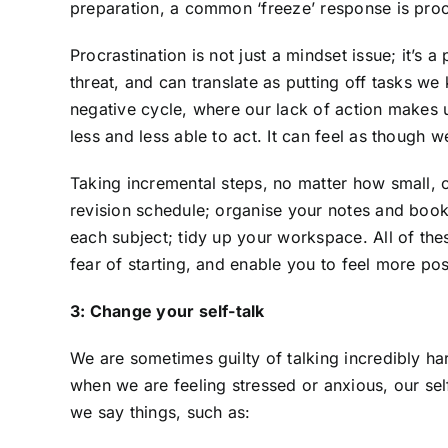
preparation, a common ‘freeze’ response is proc
Procrastination is not just a mindset issue; it’s 
threat, and can translate as putting off tasks 
negative cycle, where our lack of action make
less and less able to act. It can feel as though 
Taking incremental steps, no matter how small, c
revision schedule; organise your notes and books
each subject; tidy up your workspace. All of th
fear of starting, and enable you to feel more po
3: Change your self-talk
We are sometimes guilty of talking incredibly ha
when we are feeling stressed or anxious, our se
we say things, such as: