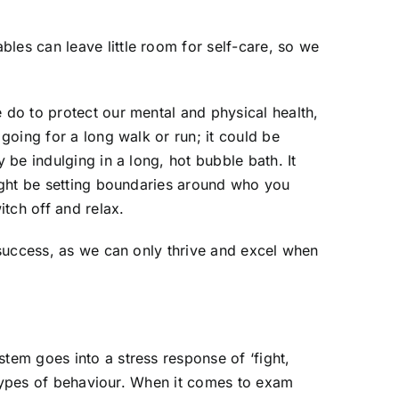
les can leave little room for self-care, so we
 do to protect our mental and physical health,
 going for a long walk or run; it could be
 be indulging in a long, hot bubble bath. It
might be setting boundaries around who you
itch off and relax.
m success, as we can only thrive and excel when
tem goes into a stress response of ‘fight,
nt types of behaviour. When it comes to exam