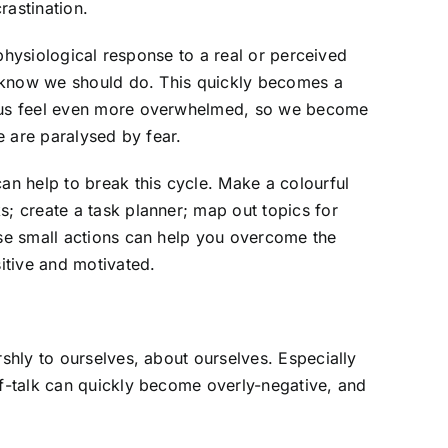
rastination.
a physiological response to a real or perceived
we know we should do. This quickly becomes a
s us feel even more overwhelmed, so we become
we are paralysed by fear.
an help to break this cycle. Make a colourful
; create a task planner; map out topics for
ese small actions can help you overcome the
sitive and motivated.
rshly to ourselves, about ourselves. Especially
lf-talk can quickly become overly-negative, and