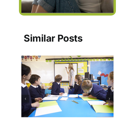
Similar Posts