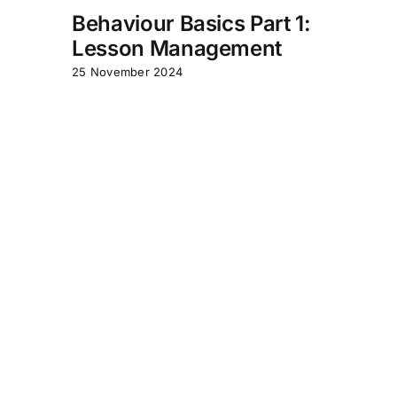
Behaviour Basics Part 1:
Lesson Management
25 November 2024