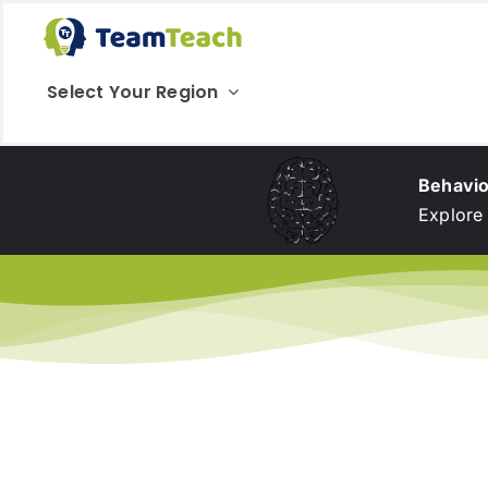
Skip
to
content
Select Your Region
Behavio
Explore