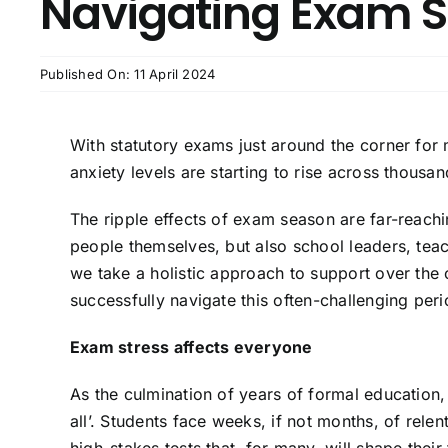
Navigating Exam S
Published On: 11 April 2024
With statutory exams just around the corner for
anxiety levels are starting to rise across thous
The ripple effects of exam season are far-reachi
people themselves, but also school leaders, teache
we take a holistic approach to support over the
successfully navigate this often-challenging peri
Exam stress affects everyone
As the culmination of years of formal education, 
all’. Students face weeks, if not months, of relen