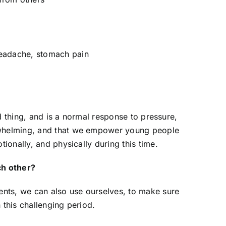
headache, stomach pain
eurodiverse-Affirming
ractices
 November 2024
bad thing, and is a normal response to pressure,
rwhelming, and that we empower young people
tionally, and physically during this time.
h other?
dents, we can also use ourselves, to make sure
 this challenging period.