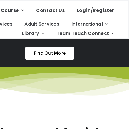
 Course
Contact Us
Login/Register
rvices
Adult Services
International
Library
Team Teach Connect
Find Out More