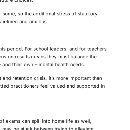
 future choices.
 some, so the additional stress of statutory
rwhelmed and anxious.
his period. For school leaders, and for teachers
us on results means they must balance the
 – and their own – mental health needs.
and retention crisis, it’s more important than
itted practitioners feel valued and supported in
f exams can spill into home life as well,
y may be stuck between trying to alleviate