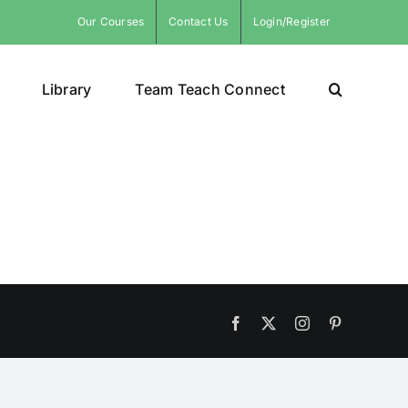
Our Courses
Contact Us
Login/Register
Library
Team Teach Connect
Facebook
X
Instagram
Pinterest