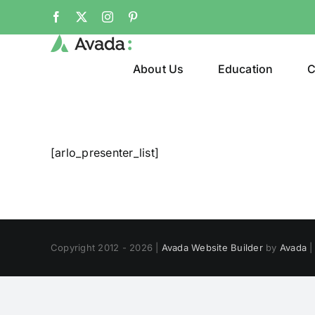
Skip
Facebook
X
Instagram
Pinterest
to
content
About Us
Education
C
[arlo_presenter_list]
Copyright 2012 - 2026 |
Avada Website Builder
by
Avada
|