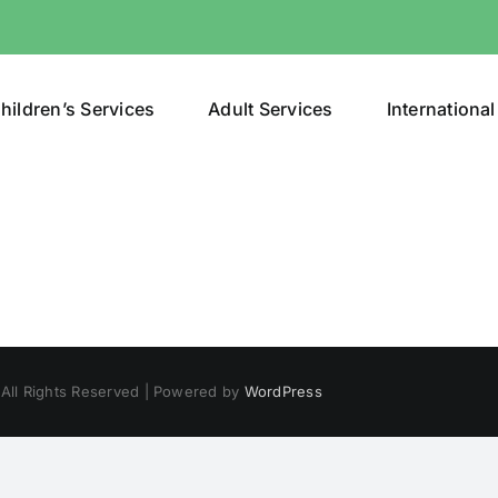
hildren’s Services
Adult Services
International
 All Rights Reserved | Powered by
WordPress