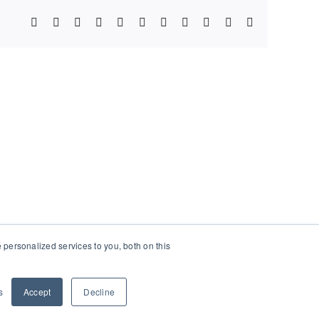
Facebook
X
Bluesky
Reddit
LinkedIn
WhatsApp
Telegram
Tumblr
Xing
Email
Copy
Link
personalized services to you, both on this
s
Accept
Decline
Facebook
X
Instagram
Pinterest