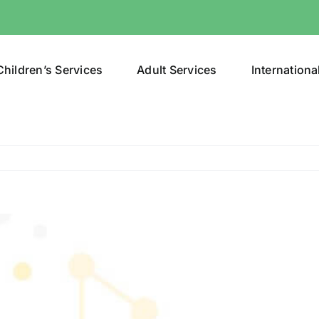
Children’s Services
Adult Services
Internationa