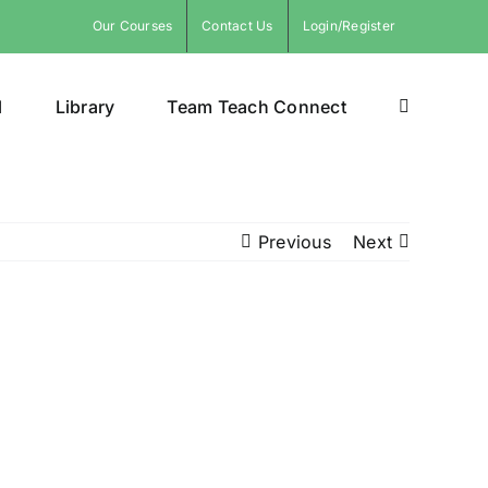
Our Courses
Contact Us
Login/Register
l
Library
Team Teach Connect
Previous
Next