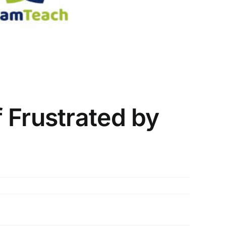
 Frustrated by