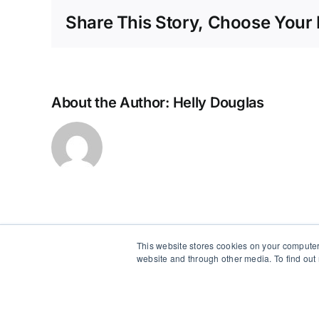
of
Share This Story, Choose Your 
Staff
Frustrate
by
Patient
About the Author:
Helly Douglas
This website stores cookies on your computer
website and through other media. To find out
Copyright 2012 - 2026 |
Avada Website Builder
by
Avada
|