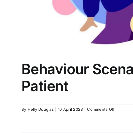
Behaviour Scenar
Patient
on
By
Helly Douglas
|
10 April 2023
|
Comments Off
Behaviou
Scenario:
Member