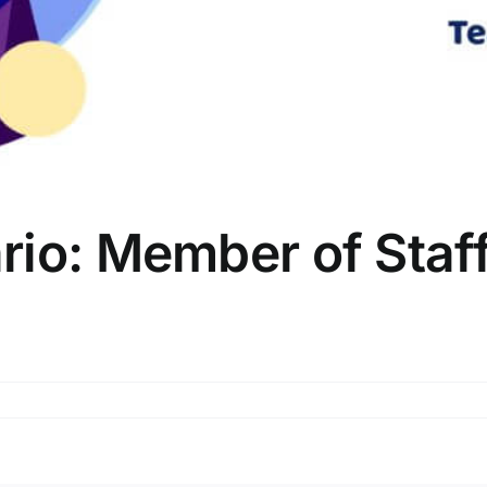
io: Member of Staff
r