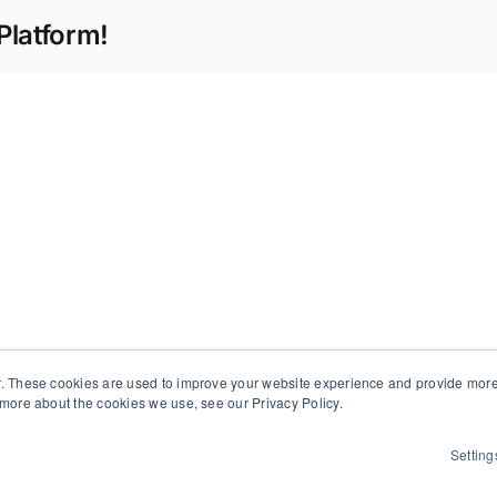
Platform!
d
. These cookies are used to improve your website experience and provide more 
 more about the cookies we use, see our Privacy Policy.
Setting
 All Rights Reserved | Powered by
WordPress