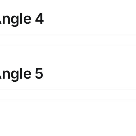
ngle
Angle 4
n
lunt
bjects
ngle
Angle 5
n
lunt
bjects
ngle