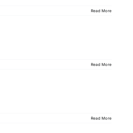
Read More
Read More
Read More