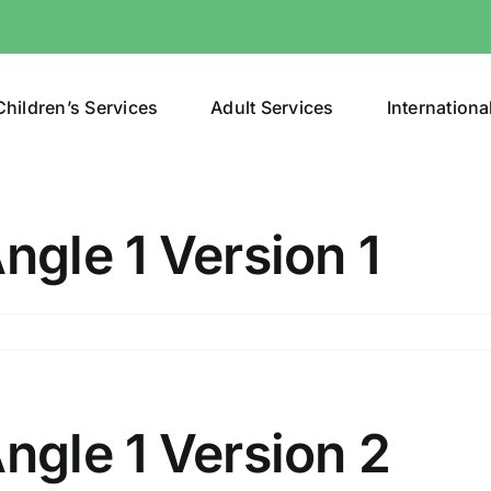
Children’s Services
Adult Services
Internationa
ngle 1 Version 1
n
lunt
bjects
ngle
Angle 1 Version 2
ersion