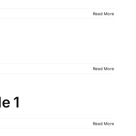
Read More
Read More
e 1
Read More