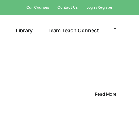
Our Courses
Contact Us
Login/Register
l
Library
Team Teach Connect
Read More