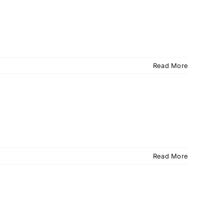
Read More
Read More