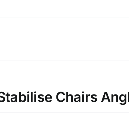
n
hairs
ngle
n
hairs
ngle
Stabilise Chairs Angl
n
hairs