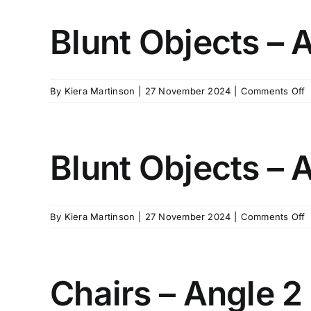
–
A
Blunt Objects – 
3
o
By
Kiera Martinson
|
27 November 2024
|
Comments Off
B
O
–
A
Blunt Objects – 
4
o
By
Kiera Martinson
|
27 November 2024
|
Comments Off
B
O
–
A
Chairs – Angle 2
5