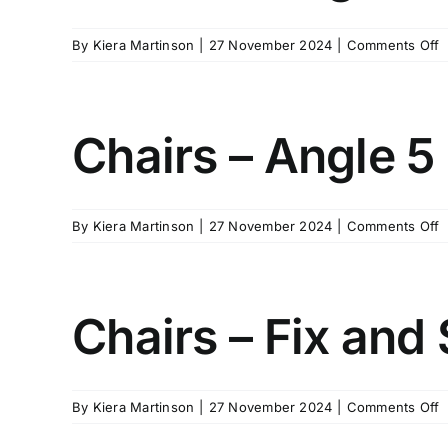
o
By
Kiera Martinson
|
27 November 2024
|
Comments Off
C
–
A
2
Chairs – Angle 5
o
By
Kiera Martinson
|
27 November 2024
|
Comments Off
C
–
A
5
Chairs – Fix and 
o
By
Kiera Martinson
|
27 November 2024
|
Comments Off
C