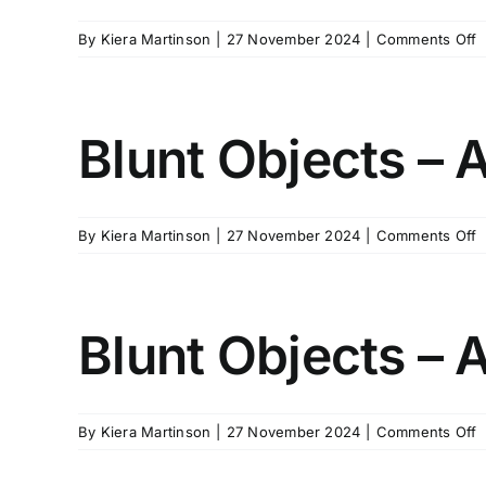
1
o
By
Kiera Martinson
|
27 November 2024
|
Comments Off
B
O
–
A
Blunt Objects – 
1
V
2
o
By
Kiera Martinson
|
27 November 2024
|
Comments Off
B
O
–
A
Blunt Objects – 
2
o
By
Kiera Martinson
|
27 November 2024
|
Comments Off
B
O