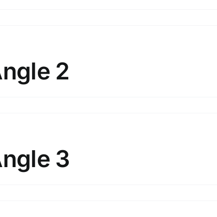
n
lunt
bjects
ngle
Angle 2
ersion
n
lunt
bjects
ngle
Angle 3
n
lunt
bjects