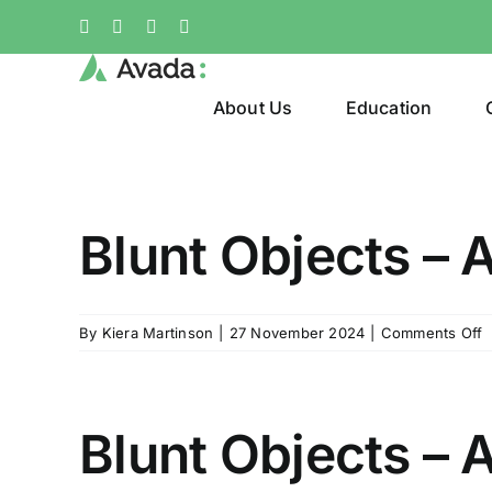
Skip
Facebook
X
Instagram
Pinterest
to
content
About Us
Education
Blunt Objects – A
o
By
Kiera Martinson
|
27 November 2024
|
Comments Off
B
O
–
A
Blunt Objects – 
1
V