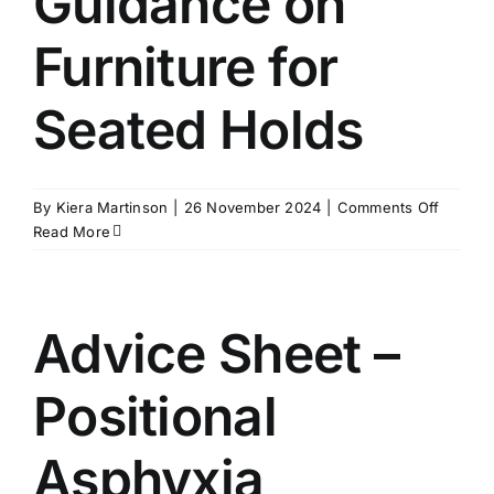
Guidance on
Furniture for
Seated Holds
on
By
Kiera Martinson
|
26 November 2024
|
Comments Off
Guidan
Read More
on
Furnitu
for
Seated
Advice Sheet –
Holds
Positional
Asphyxia