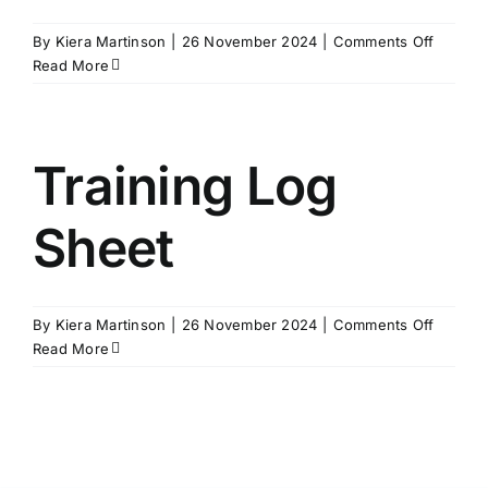
on
By
Kiera Martinson
|
26 November 2024
|
Comments Off
Team
Read More
Teach
Family
Informa
Sheet
Training Log
–
Hungar
Sheet
on
By
Kiera Martinson
|
26 November 2024
|
Comments Off
Trainin
Read More
Log
Sheet