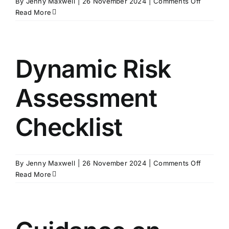
on
By
Jenny Maxwell
|
26 November 2024
|
Comments Off
Guidanc
Read More
on
Beanba
Dynamic Risk
Assessment
Checklist
on
By
Jenny Maxwell
|
26 November 2024
|
Comments Off
Dynamic
Read More
Risk
Assessm
Checklis