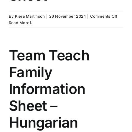
on
By
Kiera Martinson
|
26 November 2024
|
Comments Off
Team
Read More
Teach
Family
Informa
Sheet
Team Teach
Family
Information
Sheet –
Hungarian