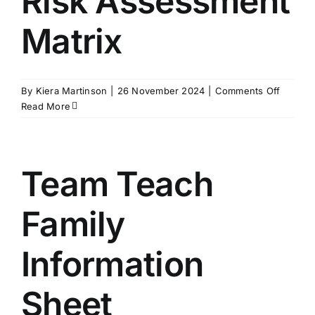
Risk Assessment
Matrix
on
By
Kiera Martinson
|
26 November 2024
|
Comments Off
Risk
Read More
Assess
Matrix
Team Teach
Family
Information
Sheet