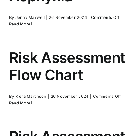
on
By
Jenny Maxwell
|
26 November 2024
|
Comments Off
Advice
Read More
Sheet
–
Positiona
Asphyxi
Risk Assessment
Flow Chart
on
By
Kiera Martinson
|
26 November 2024
|
Comments Off
Risk
Read More
Assess
Flow
Chart