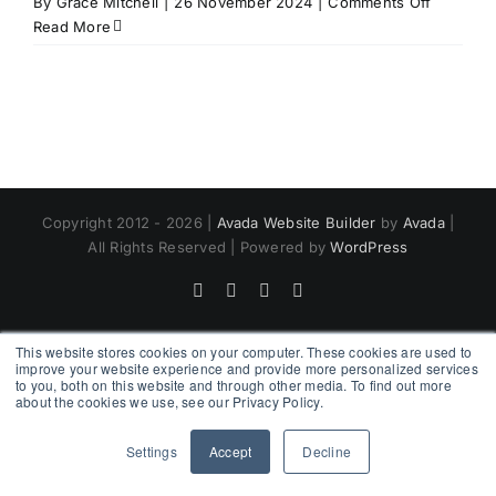
on
By
Grace Mitchell
|
26 November 2024
|
Comments Off
Trainer
Read More
Bookshel
Copyright 2012 - 2026 |
Avada Website Builder
by
Avada
|
All Rights Reserved | Powered by
WordPress
Facebook
X
Instagram
Pinterest
This website stores cookies on your computer. These cookies are used to
improve your website experience and provide more personalized services
to you, both on this website and through other media. To find out more
about the cookies we use, see our Privacy Policy.
Settings
Accept
Decline