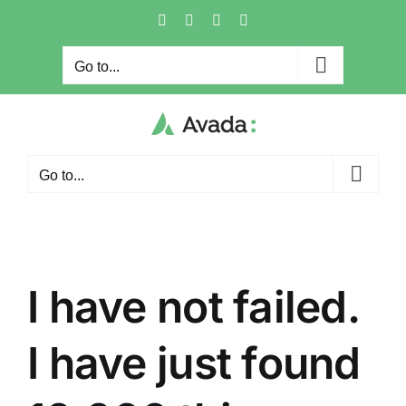
Skip
Facebook
X
Instagram
Pinterest
to
content
Go to...
Go to...
I have not failed.
I have just found