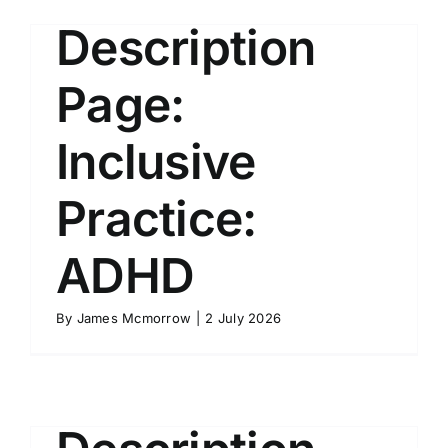
Description
Page:
Inclusive
Practice:
ADHD
By
James Mcmorrow
|
2 July 2026
Course