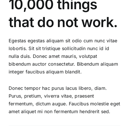
10,000 things
that do not work.
Egestas egestas aliquam sit odio cum nunc vitae
lobortis. Sit sit tristique sollicitudin nunc id id
nulla duis. Donec amet mauris, volutpat
bibendum auctor consectetur. Bibendum aliquam
integer faucibus aliquam blandit.
Donec tempor hac purus lacus libero, diam.
Purus, pretium, viverra vitae, praesent
fermentum, dictum augue. Faucibus molestie eget
amet aliquet mi non fermentum hendrerit sed.
Course