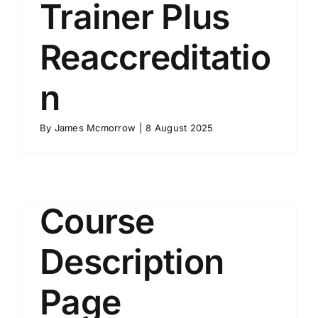
Trainer Plus
Reaccreditatio
n
By
James Mcmorrow
|
8 August 2025
Course
Description
Page