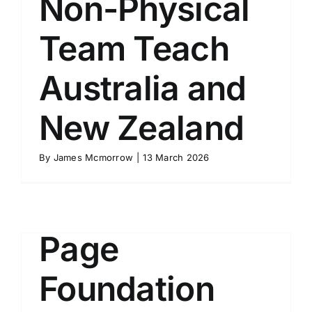
Non-Physical
Team Teach
Australia and
New Zealand
Course
By
James Mcmorrow
|
13 March 2026
Description
Page
Foundation