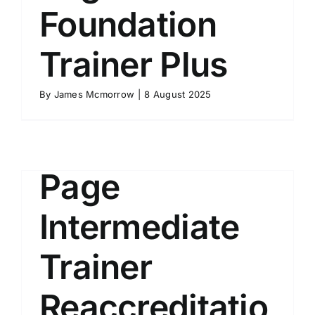
Foundation
Trainer Plus
Course
By
James Mcmorrow
|
8 August 2025
Description
Page
Intermediate
Trainer
Reaccreditatio
l