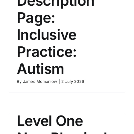
Description
Page:
Inclusive
Practice:
Autism
By
James Mcmorrow
|
2 July 2026
Level One