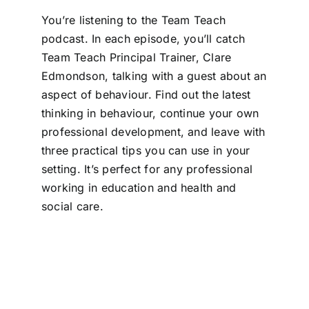
You’re listening to the Team Teach
podcast. In each episode, you’ll catch
Team Teach Principal Trainer, Clare
Edmondson, talking with a guest about an
aspect of behaviour. Find out the latest
thinking in behaviour, continue your own
professional development, and leave with
three practical tips you can use in your
setting. It’s perfect for any professional
working in education and health and
social care.