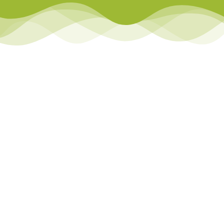
Library
Team Teach Connect