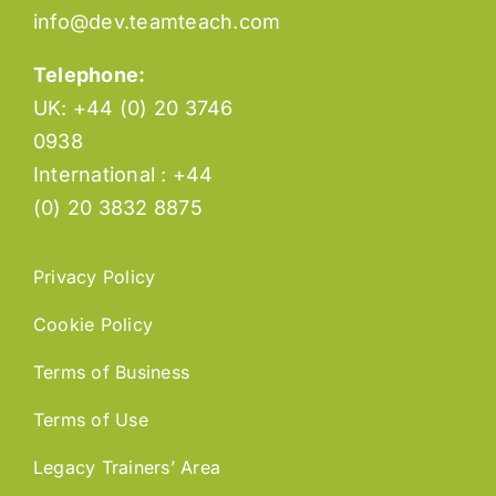
info@dev.teamteach.com
Telephone:
UK: +44 (0) 20 3746
0938
International : +44
(0) 20 3832 8875
Privacy Policy
Cookie Policy
Terms of Business
Terms of Use
Legacy Trainers’ Area