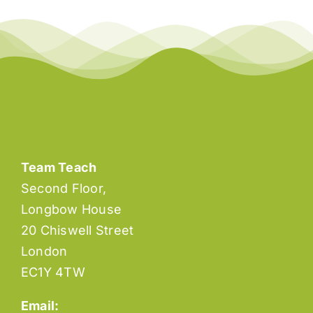
Team Teach
Second Floor,
Longbow House
20 Chiswell Street
London
EC1Y 4TW
Email: