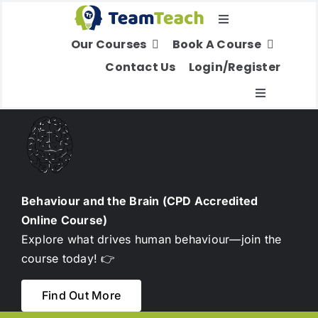
Skip
Toggle
to
Our Courses
Book A Course
Navigation
content
Select Your Region
Contact Us
Login/Register
Toggle
Navigatio
About Us
Education
Behaviour and the Brain (CPD Accredited
Online Course)
Children’s Services
Explore what drives human behaviour—join the
course today! 👉
Adult Services
Find Out More
International