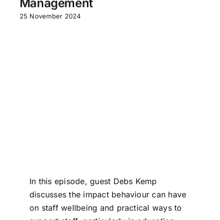
Management
25 November 2024
In this episode, guest Debs Kemp
discusses the impact behaviour can have
on staff wellbeing and practical ways to