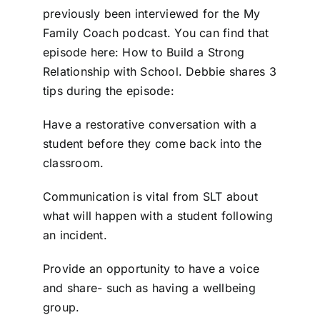
previously been interviewed for the My
Family Coach podcast. You can find that
episode here: How to Build a Strong
Relationship with School. Debbie shares 3
tips during the episode:
Have a restorative conversation with a
student before they come back into the
classroom.
Communication is vital from SLT about
what will happen with a student following
an incident.
Provide an opportunity to have a voice
and share- such as having a wellbeing
group.