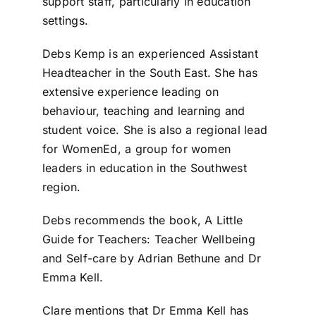
support staff, particularly in education
settings.
Debs Kemp is an experienced Assistant
Headteacher in the South East. She has
extensive experience leading on
behaviour, teaching and learning and
student voice. She is also a regional lead
for WomenEd, a group for women
leaders in education in the Southwest
region.
Debs recommends the book, A Little
Guide for Teachers: Teacher Wellbeing
and Self-care by Adrian Bethune and Dr
Emma Kell.
Clare mentions that Dr Emma Kell has