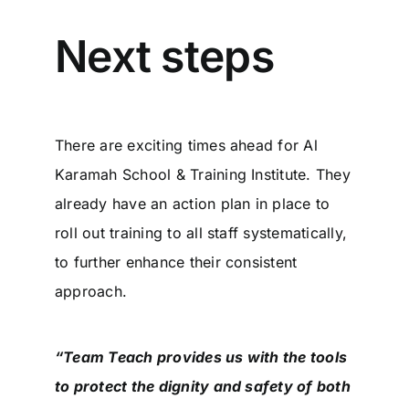
Next steps
There are exciting times ahead for Al
Karamah School & Training Institute. They
already have an action plan in place to
roll out training to all staff systematically,
to further enhance their consistent
approach.
“Team Teach provides us with the tools
to protect the dignity and safety of both