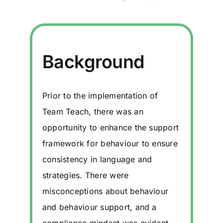
Background
Prior to the implementation of
Team Teach, there was an
opportunity to enhance the support
framework for behaviour to ensure
consistency in language and
strategies. There were
misconceptions about behaviour
and behaviour support, and a