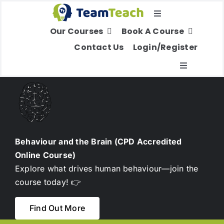
Skip
Toggle
to
Our Courses
Book A Course
Navigation
content
Select Your Region
Contact Us
Login/Register
Toggle
Navigatio
About Us
Education
Behaviour and the Brain (CPD Accredited
Online Course)
Children’s Services
Explore what drives human behaviour—join the
course today! 👉
Adult Services
Find Out More
International