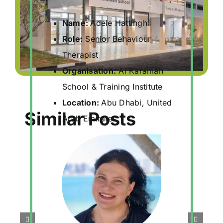
Name:
Adele Hattingh
Role:
Senior Behaviour
Therapist
Organisation:
Al Karamah
School & Training Institute
Location:
Abu Dhabi, United
Similar Posts
Arab Emirates