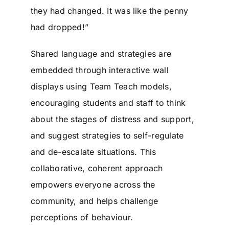
they had changed. It was like the penny
had dropped!”
Shared language and strategies are
embedded through interactive wall
displays using Team Teach models,
encouraging students and staff to think
about the stages of distress and support,
and suggest strategies to self-regulate
and de-escalate situations. This
collaborative, coherent approach
empowers everyone across the
community, and helps challenge
perceptions of behaviour.