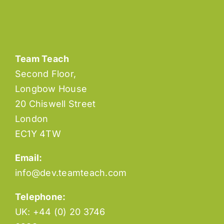
Team Teach
Second Floor,
Longbow House
20 Chiswell Street
London
EC1Y 4TW
Email:
info@dev.teamteach.com
Telephone:
UK: +44 (0) 20 3746