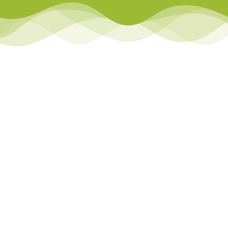
Library
Team Teach Connect