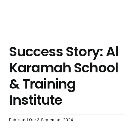
Success Story: Al
Karamah School
& Training
Institute
Published On: 3 September 2024