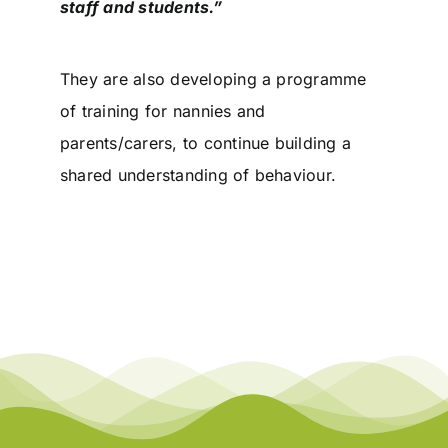
staff and students.”
They are also developing a programme
of training for nannies and
parents/carers, to continue building a
shared understanding of behaviour.