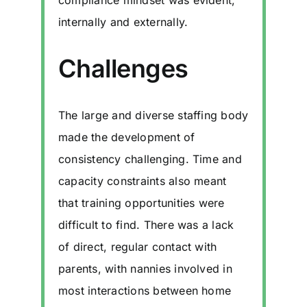
compliance mindset was evident,
internally and externally.
Challenges
The large and diverse staffing body
made the development of
consistency challenging. Time and
capacity constraints also meant
that training opportunities were
difficult to find. There was a lack
of direct, regular contact with
parents, with nannies involved in
most interactions between home