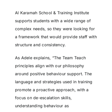
Al Karamah School & Training Institute
supports students with a wide range of
complex needs, so they were looking for
a framework that would provide staff with
structure and consistency.
As Adele explains, “The Team Teach
principles align with our philosophy
around positive behaviour support. The
language and strategies used in training
promote a proactive approach, with a
focus on de-escalation skills,
understanding behaviour as