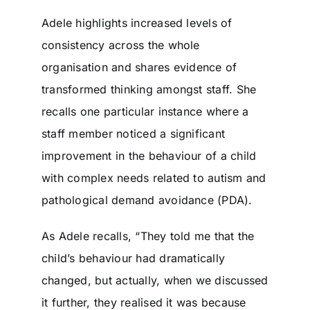
Adele highlights increased levels of
consistency across the whole
organisation and shares evidence of
transformed thinking amongst staff. She
recalls one particular instance where a
staff member noticed a significant
improvement in the behaviour of a child
with complex needs related to autism and
pathological demand avoidance (PDA).
As Adele recalls, “They told me that the
child’s behaviour had dramatically
changed, but actually, when we discussed
it further, they realised it was because