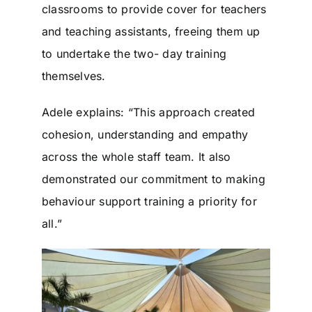
classrooms to provide cover for teachers
and teaching assistants, freeing them up
to undertake the two- day training
themselves.
Adele explains: “This approach created
cohesion, understanding and empathy
across the whole staff team. It also
demonstrated our commitment to making
behaviour support training a priority for
all.”