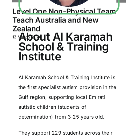
Level One Non-Physical Team
Teach Australia and New
Zealand
About Al Karamah
13 March 2026
School & Training
Institute
Al Karamah School & Training Institute is
the first specialist autism provision in the
Gulf region, supporting local Emirati
autistic children (students of
determination) from 3-25 years old.
They support 229 students across their