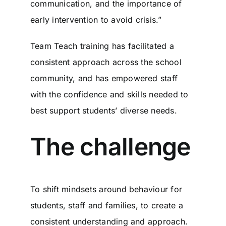
communication, and the importance of
early intervention to avoid crisis.”
Team Teach training has facilitated a
consistent approach across the school
community, and has empowered staff
with the confidence and skills needed to
best support students’ diverse needs.
The challenge
To shift mindsets around behaviour for
students, staff and families, to create a
consistent understanding and approach.