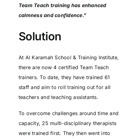
Team Teach training has enhanced
calmness and confidence.”
Solution
At Al Karamah School & Training Institute,
there are now 4 certified Team Teach
trainers. To date, they have trained 61
staff and aim to roll training out for all
teachers and teaching assistants.
To overcome challenges around time and
capacity, 25 multi-disciplinary therapists
were trained first. They then went into