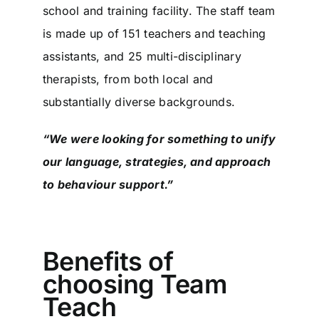
school and training facility. The staff team
is made up of 151 teachers and teaching
assistants, and 25 multi-disciplinary
therapists, from both local and
substantially diverse backgrounds.
“We were looking for something to unify
our language, strategies, and approach
to behaviour support.”
Benefits of
choosing Team
Teach