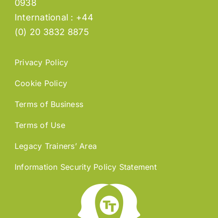
0938
International : +44
(0) 20 3832 8875
Privacy Policy
Cookie Policy
Terms of Business
Terms of Use
Legacy Trainers’ Area
Information Security Policy Statement