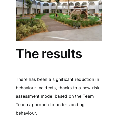
The results
There has been a significant reduction in
behaviour incidents, thanks to a new risk
assessment model based on the Team
Teach approach to understanding
behaviour.