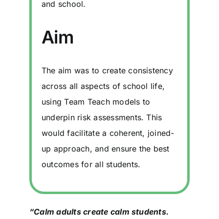
and school.
Aim
The aim was to create consistency
across all aspects of school life,
using Team Teach models to
underpin risk assessments. This
would facilitate a coherent, joined-
up approach, and ensure the best
outcomes for all students.
“Calm adults create calm students.