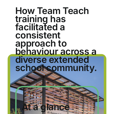
How Team Teach
training has
facilitated a
consistent
approach to
behaviour across a
diverse extended
school community.
At a glance