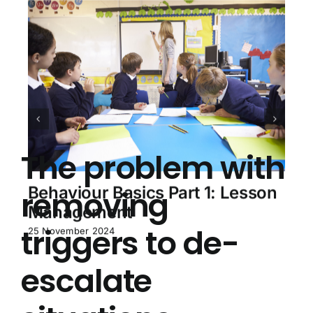
The problem with
Behaviour Basics Part 1: Lesson
removing
Management
triggers to de-
25 November 2024
escalate