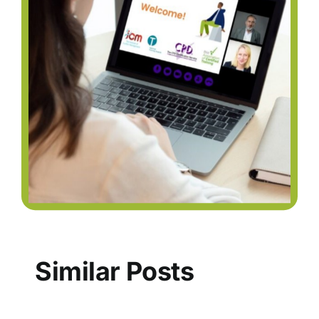
Similar Posts