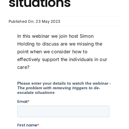
situations
Published On: 23 May 2023
In this webinar we join host Simon
Holding to discuss are we missing the
point when we consider how to
effectively support the individuals in our
care?