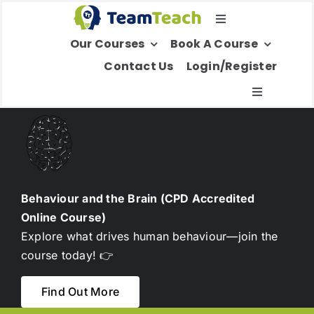
Skip
Toggle
to
Our Courses
Book A Course
Navigation
content
Select Your Region
Contact Us
Login/Register
Toggle
Navigatio
About Us
Education
Behaviour and the Brain (CPD Accredited
Online Course)
Children’s Services
Explore what drives human behaviour—join the
course today! 👉
Adult Services
Find Out More
International