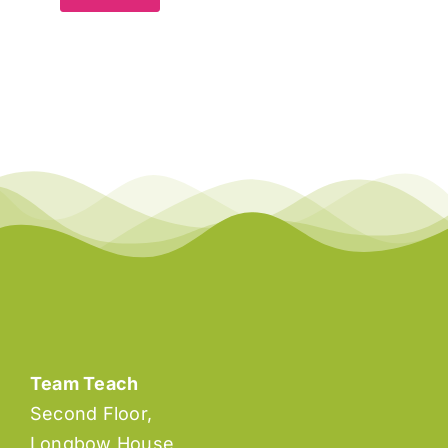
Team Teach
Second Floor,
Longbow House