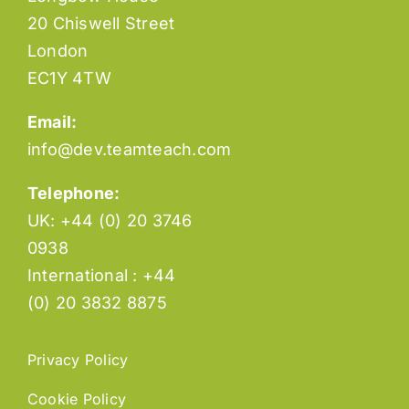
20 Chiswell Street
London
EC1Y 4TW
Email:
info@dev.teamteach.com
Telephone:
UK: +44 (0) 20 3746
0938
International : +44
(0) 20 3832 8875
Privacy Policy
Cookie Policy