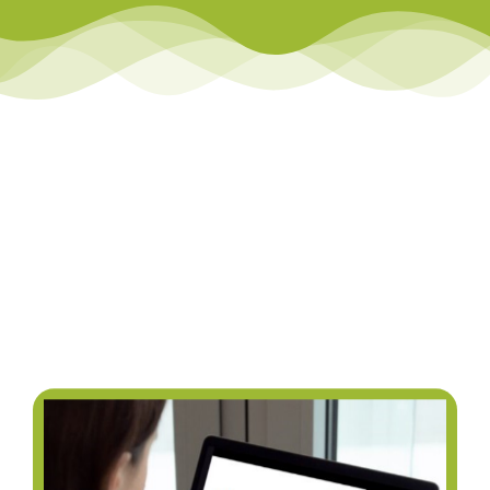
Library
Team Teach Connect