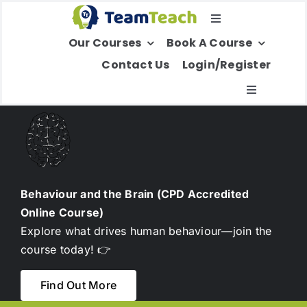
Skip
Toggle
to
Our Courses
Book A Course
Navigation
content
Select Your Region
Contact Us
Login/Register
Toggle
Navigatio
About Us
Education
Behaviour and the Brain (CPD Accredited
Online Course)
Children’s Services
Explore what drives human behaviour—join the
course today! 👉
Adult Services
Find Out More
International