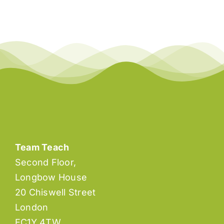
Team Teach
Second Floor,
Longbow House
20 Chiswell Street
London
EC1Y 4TW