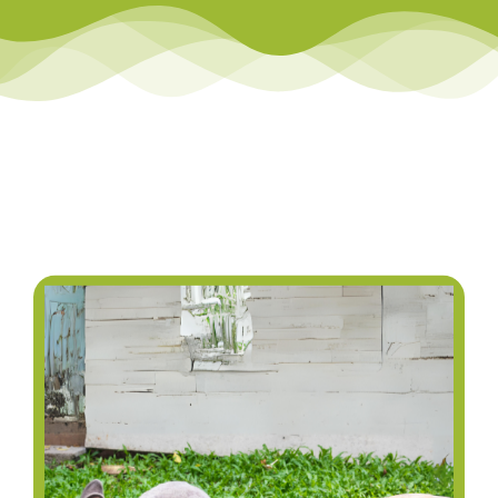
Library
Team Teach Connect