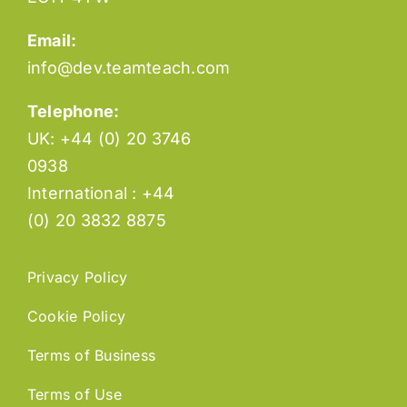
Email:
info@dev.teamteach.com
Telephone:
UK: +44 (0) 20 3746
0938
International : +44
(0) 20 3832 8875
Privacy Policy
Cookie Policy
Terms of Business
Terms of Use