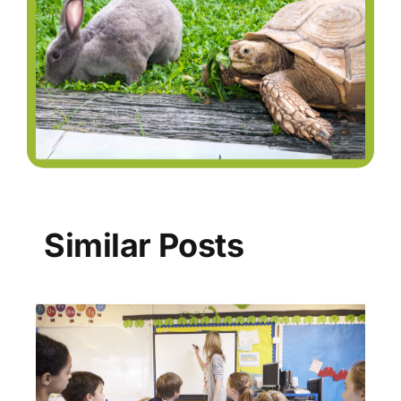
Similar Posts