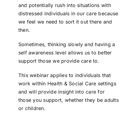
and potentially rush into situations with
distressed individuals in our care because
we feel we need to sort it out there and
then.
Sometimes, thinking slowly and having a
self awareness level allows us to better
support those we provide care to.
This webinar applies to individuals that
work within Health & Social Care settings
and will provide insight into care for
those you support, whether they be adults
or children.