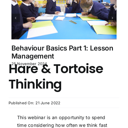
Behaviour Basics Part 1: Lesson
Management
Hare & Tortoise
25 November 2024
Thinking
Published On: 21 June 2022
This webinar is an opportunity to spend
time considering how often we think fast