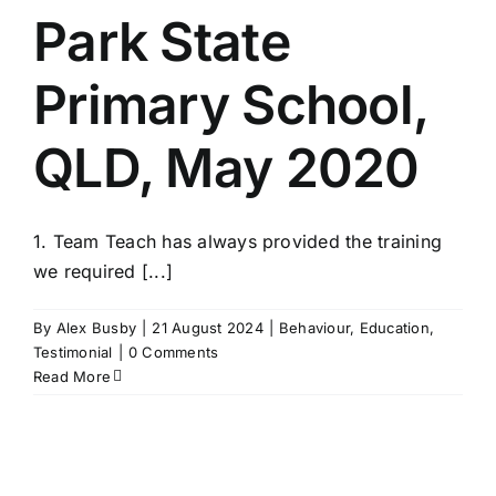
Park State
Primary School,
QLD, May 2020
1. Team Teach has always provided the training
we required [...]
By
Alex Busby
|
21 August 2024
|
Behaviour
,
Education
,
Testimonial
|
0 Comments
Read More