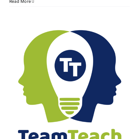
Read More