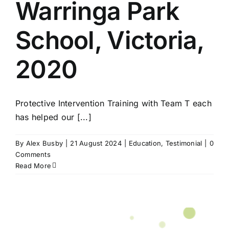
Warringa Park
School, Victoria,
2020
Protective Intervention Training with Team T each
has helped our [...]
By
Alex Busby
|
21 August 2024
|
Education
,
Testimonial
|
0
Comments
Read More