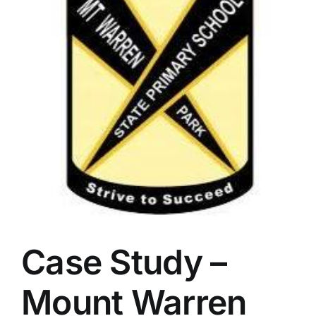
Case Study –
Mount Warren