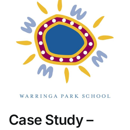
Case Study –