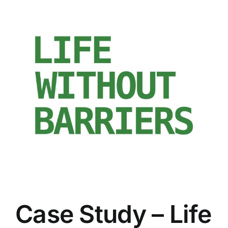
Case Study – Life