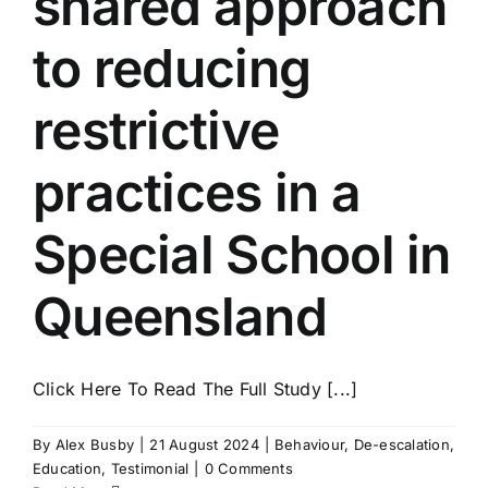
shared approach
to reducing
restrictive
practices in a
Special School in
Queensland
Click Here To Read The Full Study [...]
By
Alex Busby
|
21 August 2024
|
Behaviour
,
De-escalation
,
Education
,
Testimonial
|
0 Comments