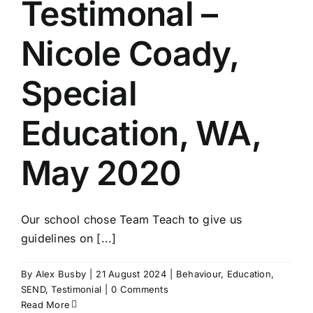
Testimonal –
Nicole Coady,
Special
Education, WA,
May 2020
Our school chose Team Teach to give us
guidelines on [...]
By
Alex Busby
|
21 August 2024
|
Behaviour
,
Education
,
SEND
,
Testimonial
|
0 Comments
Read More