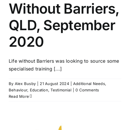
Without Barriers,
QLD, September
2020
Life without Barriers was looking to source some
specialised training [...]
By
Alex Busby
|
21 August 2024
|
Additional Needs
,
Behaviour
,
Education
,
Testimonial
|
0 Comments
Read More