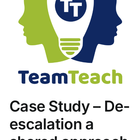
Case Study – De-
escalation a