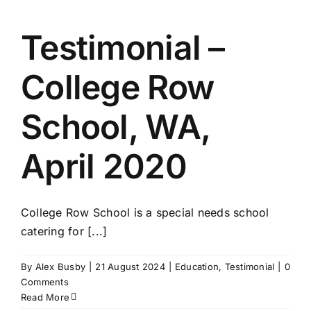
Testimonial –
College Row
School, WA,
April 2020
College Row School is a special needs school
catering for [...]
By
Alex Busby
|
21 August 2024
|
Education
,
Testimonial
|
0
Comments
Read More