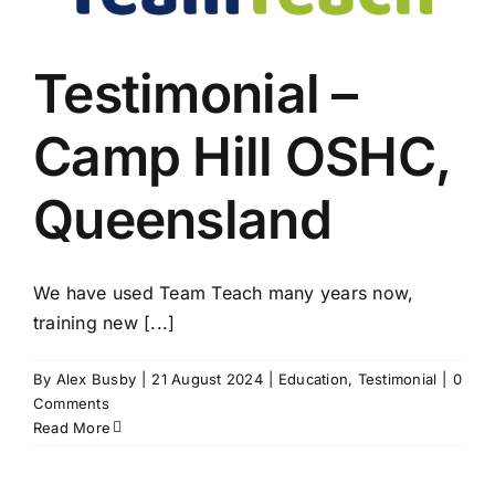
Testimonial –
Camp Hill OSHC,
Queensland
We have used Team Teach many years now,
training new [...]
By
Alex Busby
|
21 August 2024
|
Education
,
Testimonial
|
0
Comments
Read More