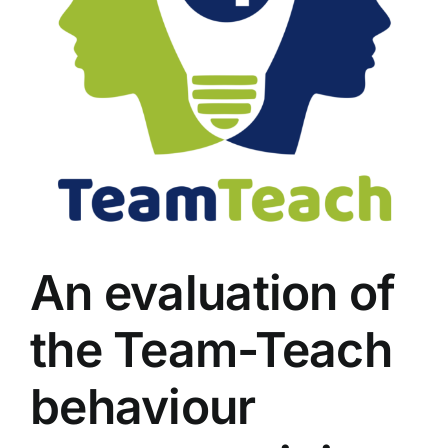
An evaluation of
the Team-Teach
behaviour