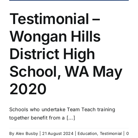
Testimonial –
Wongan Hills
District High
School, WA May
2020
Schools who undertake Team Teach training
together benefit from a [...]
By
Alex Busby
|
21 August 2024
|
Education
,
Testimonial
|
0