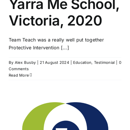
Yarra Me School,
Victoria, 2020
Team Teach was a really well put together
Protective Intervention [...]
By
Alex Busby
|
21 August 2024
|
Education
,
Testimonial
|
0
Comments
Read More