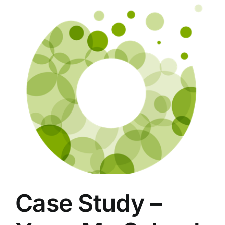
Case Study –