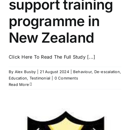
support training
programme in
New Zealand
Click Here To Read The Full Study [...]
By
Alex Busby
|
21 August 2024
|
Behaviour
,
De-escalation
,
Education
,
Testimonial
|
0 Comments
Read More