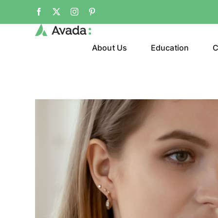
Skip
Facebook
X
Instagram
Pinterest
to
content
About Us
Education
C