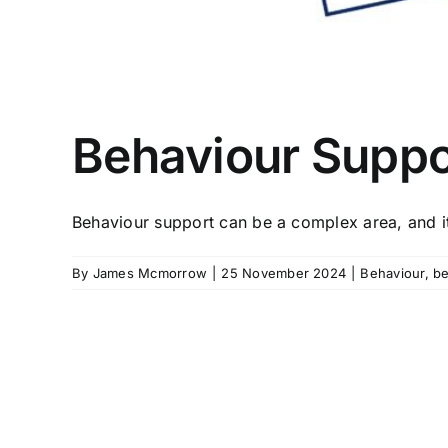
Behaviour Suppo
Behaviour support can be a complex area, and it 
By
James Mcmorrow
|
25 November 2024
|
Behaviour
,
be