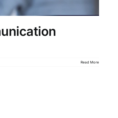
unication
Read More