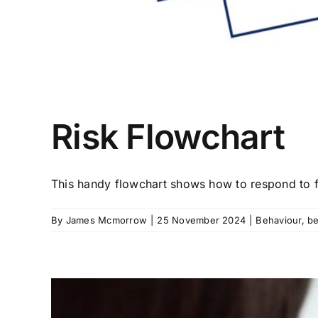
Risk Flowchart
This handy flowchart shows how to respond to fo
By
James Mcmorrow
|
25 November 2024
|
Behaviour
,
be