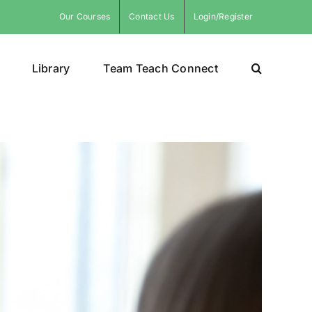
Our Courses
Contact Us
Login/Register
Library
Team Teach Connect