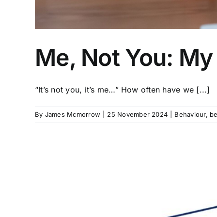
Me, Not You: My
“It’s not you, it’s me…” How often have we [...]
By
James Mcmorrow
|
25 November 2024
|
Behaviour
,
be