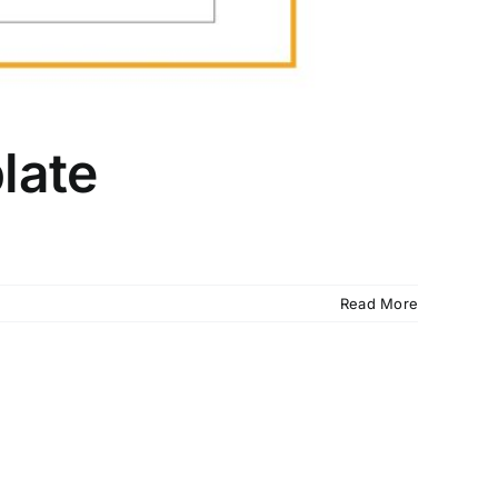
late
Read More