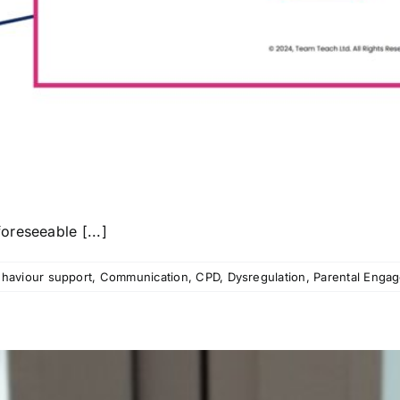
reseeable [...]
haviour support
,
Communication
,
CPD
,
Dysregulation
,
Parental Enga