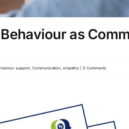
 Behaviour as Comm
haviour support
,
Communication
,
empathy
|
0 Comments