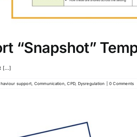
rt “Snapshot” Temp
[...]
haviour support
,
Communication
,
CPD
,
Dysregulation
|
0 Comments