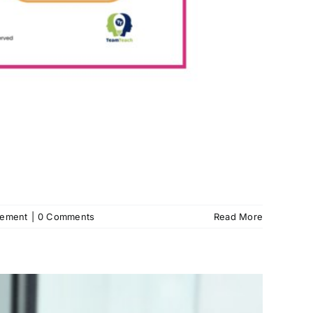
gement
|
0 Comments
Read More