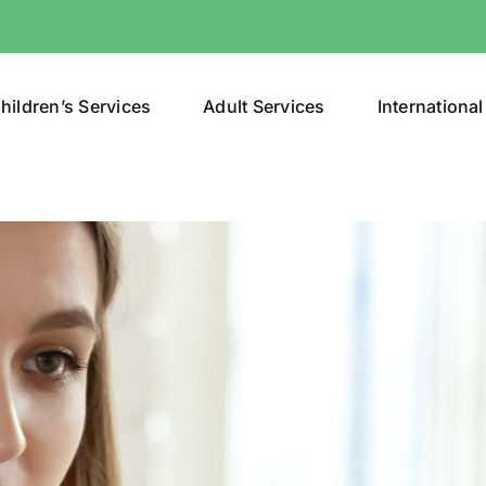
hildren’s Services
Adult Services
International