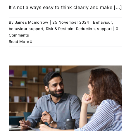
It's not always easy to think clearly and make [...]
By
James Mcmorrow
|
25 November 2024
|
Behaviour
,
behaviour support
,
Risk & Restraint Reduction
,
support
|
0
Comments
Read More