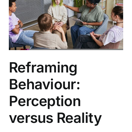
Reframing
Behaviour:
Perception
versus Reality