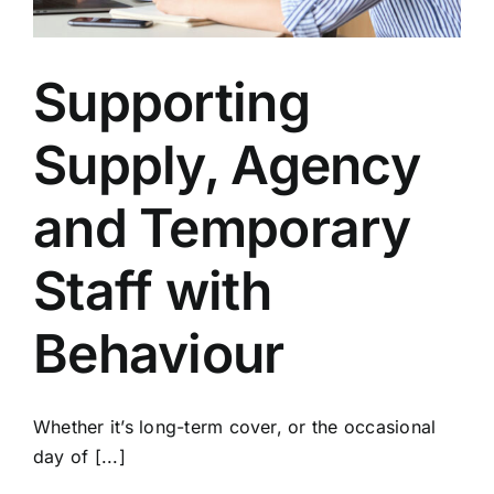
Supporting
Supply, Agency
and Temporary
Staff with
Behaviour
Whether it’s long-term cover, or the occasional
day of [...]