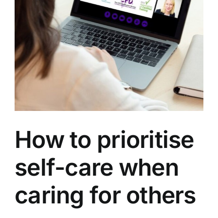
How to prioritise
self-care when
caring for others