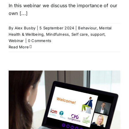
In this webinar we discuss the importance of our
own [...]
By
Alex Busby
|
5 September 2024
|
Behaviour
,
Mental
Health & Wellbeing
,
Mindfulness
,
Self care
,
support
,
Webinar
|
0 Comments
Read More