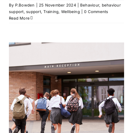
By
P.Bowden
|
25 November 2024
|
Behaviour
,
behaviour
support
,
support
,
Training
,
Wellbeing
|
0 Comments
Read More