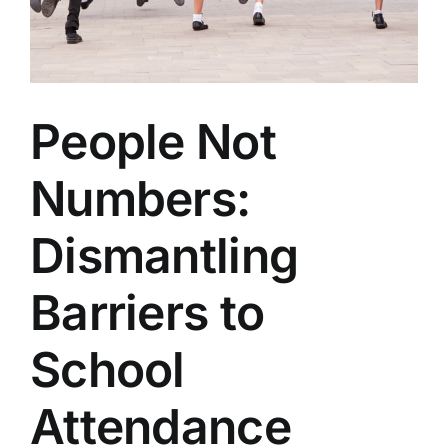
People Not
Numbers:
Dismantling
Barriers to
School
Attendance