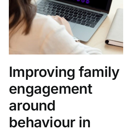
Improving family
engagement
around
behaviour in