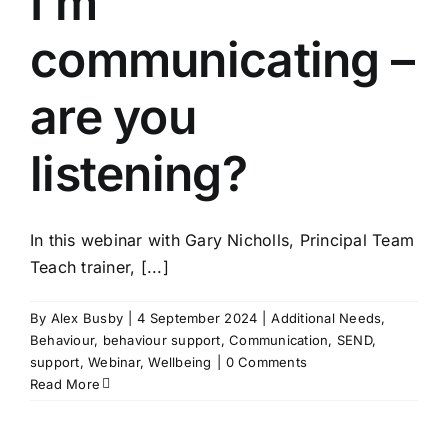
I’m
communicating –
are you
listening?
In this webinar with Gary Nicholls, Principal Team
Teach trainer, [...]
By
Alex Busby
|
4 September 2024
|
Additional Needs
,
Behaviour
,
behaviour support
,
Communication
,
SEND
,
support
,
Webinar
,
Wellbeing
|
0 Comments
Read More