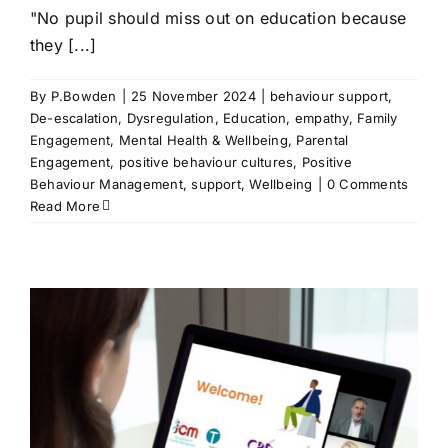
"No pupil should miss out on education because
they [...]
By
P.Bowden
|
25 November 2024
|
behaviour support
,
De-escalation
,
Dysregulation
,
Education
,
empathy
,
Family
Engagement
,
Mental Health & Wellbeing
,
Parental
Engagement
,
positive behaviour cultures
,
Positive
Behaviour Management
,
support
,
Wellbeing
|
0 Comments
Read More