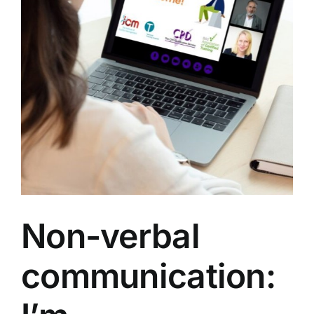
Non-verbal
communication: