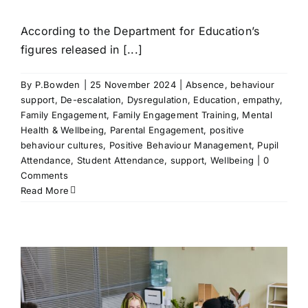
According to the Department for Education’s
figures released in [...]
By
P.Bowden
|
25 November 2024
|
Absence
,
behaviour
support
,
De-escalation
,
Dysregulation
,
Education
,
empathy
,
Family Engagement
,
Family Engagement Training
,
Mental
Health & Wellbeing
,
Parental Engagement
,
positive
behaviour cultures
,
Positive Behaviour Management
,
Pupil
Attendance
,
Student Attendance
,
support
,
Wellbeing
|
0
Comments
Read More