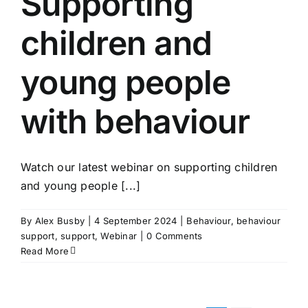
Supporting
children and
young people
with behaviour
Watch our latest webinar on supporting children
and young people [...]
By
Alex Busby
|
4 September 2024
|
Behaviour
,
behaviour
support
,
support
,
Webinar
|
0 Comments
Read More