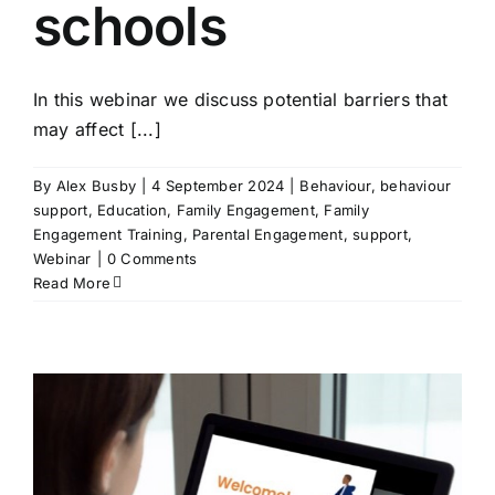
schools
In this webinar we discuss potential barriers that
may affect [...]
By
Alex Busby
|
4 September 2024
|
Behaviour
,
behaviour
support
,
Education
,
Family Engagement
,
Family
Engagement Training
,
Parental Engagement
,
support
,
Webinar
|
0 Comments
Read More