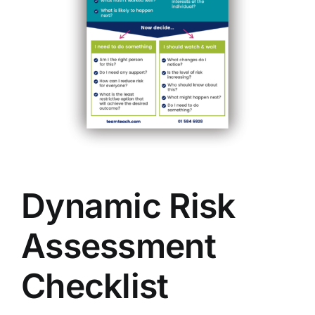
Dynamic Risk
Assessment
Checklist