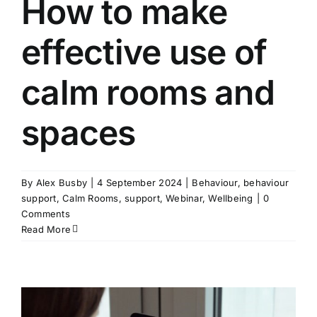
How to make
effective use of
calm rooms and
spaces
By
Alex Busby
|
4 September 2024
|
Behaviour
,
behaviour
support
,
Calm Rooms
,
support
,
Webinar
,
Wellbeing
|
0
Comments
Read More