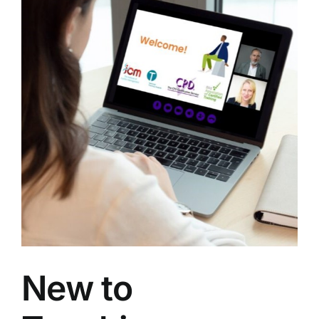
g
New to