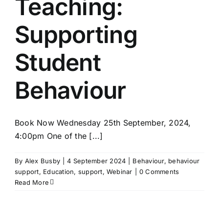
Teaching:
Supporting
Student
Behaviour
Book Now Wednesday 25th September, 2024,
4:00pm One of the [...]
By
Alex Busby
|
4 September 2024
|
Behaviour
,
behaviour
support
,
Education
,
support
,
Webinar
|
0 Comments
Read More