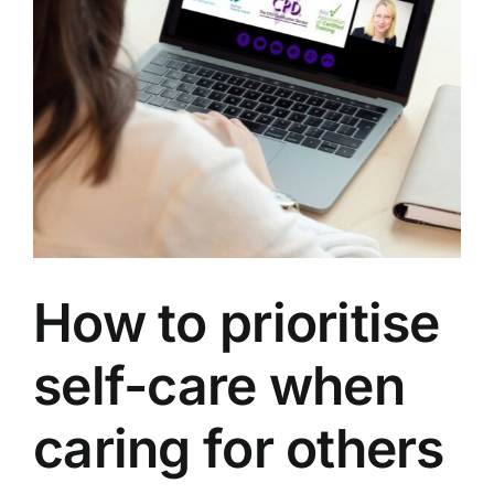
How to prioritise
self-care when
caring for others