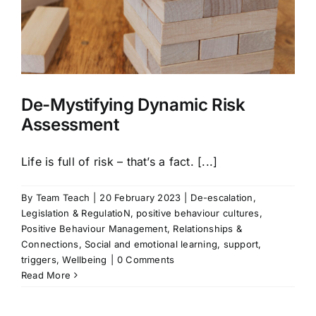
De-Mystifying Dynamic Risk
Assessment
Life is full of risk – that’s a fact. [...]
By
Team Teach
|
20 February 2023
|
De-escalation
,
Legislation & RegulatioN
,
positive behaviour cultures
,
Positive Behaviour Management
,
Relationships &
Connections
,
Social and emotional learning
,
support
,
triggers
,
Wellbeing
|
0 Comments
Read More