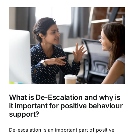
What is De-Escalation and why is
it important for positive behaviour
support?
De-escalation is an important part of positive