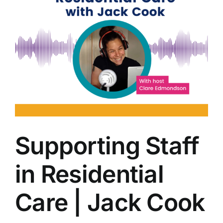
Supporting Staff
in Residential
Care | Jack Cook