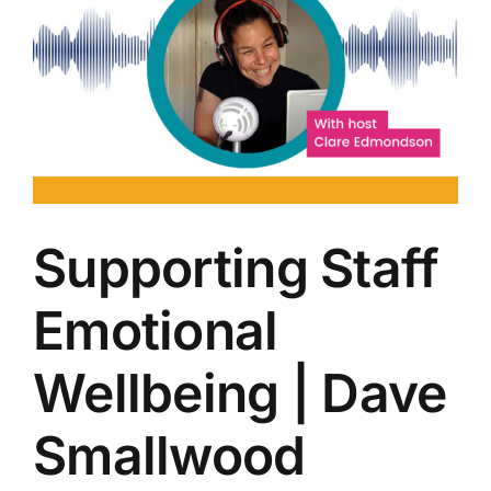
Supporting Staff
Emotional
Wellbeing | Dave
Smallwood