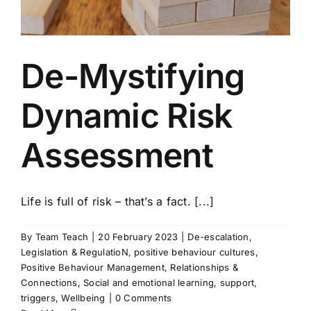
De-Mystifying
Dynamic Risk
Assessment
Life is full of risk – that’s a fact. [...]
By
Team Teach
|
20 February 2023
|
De-escalation
,
Legislation & RegulatioN
,
positive behaviour cultures
,
Positive Behaviour Management
,
Relationships &
Connections
,
Social and emotional learning
,
support
,
triggers
,
Wellbeing
|
0 Comments