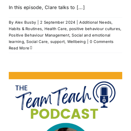
In this episode, Clare talks to [...]
By
Alex Busby
|
2 September 2024
|
Additional Needs
,
Habits & Routines
,
Health Care
,
positive behaviour cultures
,
Positive Behaviour Management
,
Social and emotional
learning
,
Social Care
,
support
,
Wellbeing
|
0 Comments
Read More