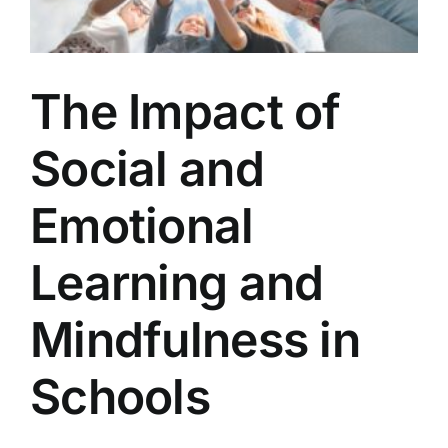
The Impact of
Social and
Emotional
Learning and
Mindfulness in
Schools