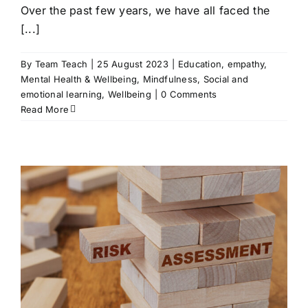
Over the past few years, we have all faced the
[...]
By
Team Teach
|
25 August 2023
|
Education
,
empathy
,
Mental Health & Wellbeing
,
Mindfulness
,
Social and
emotional learning
,
Wellbeing
|
0 Comments
Read More