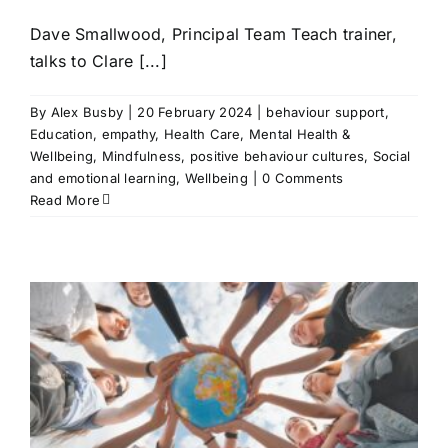
Dave Smallwood, Principal Team Teach trainer,
talks to Clare [...]
By
Alex Busby
|
20 February 2024
|
behaviour support
,
Education
,
empathy
,
Health Care
,
Mental Health &
Wellbeing
,
Mindfulness
,
positive behaviour cultures
,
Social
and emotional learning
,
Wellbeing
|
0 Comments
Read More