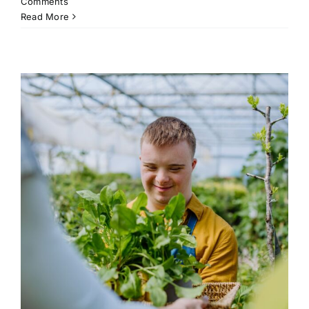
Comments
Read More