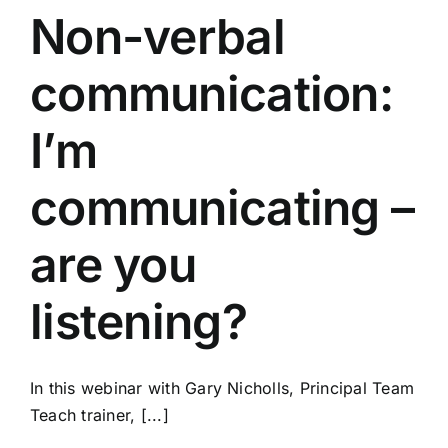
Non-verbal
communication:
I’m
communicating –
are you
listening?
In this webinar with Gary Nicholls, Principal Team
Teach trainer, [...]