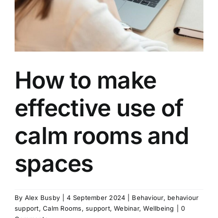
How to make
effective use of
calm rooms and
spaces
By
Alex Busby
|
4 September 2024
|
Behaviour
,
behaviour
support
,
Calm Rooms
,
support
,
Webinar
,
Wellbeing
|
0