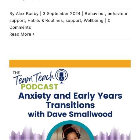
By
Alex Busby
|
3 September 2024
|
Behaviour
,
behaviour
support
,
Habits & Routines
,
support
,
Wellbeing
|
0
Comments
Read More
t