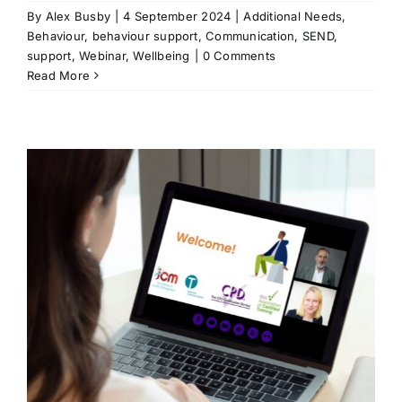
By
Alex Busby
|
4 September 2024
|
Additional Needs
,
Behaviour
,
behaviour support
,
Communication
,
SEND
,
support
,
Webinar
,
Wellbeing
|
0 Comments
Read More