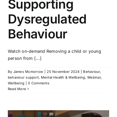
Supporting
Dysregulated
Behaviour
Watch on-demand Removing a child or young
person from [...]
By
James Mcmorrow
|
25 November 2024
|
Behaviour
,
behaviour support
,
Mental Health & Wellbeing
,
Webinar
,
Wellbeing
|
0 Comments
Read More