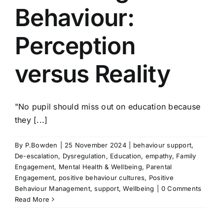
Behaviour:
Perception
versus Reality
"No pupil should miss out on education because
they [...]
By
P.Bowden
|
25 November 2024
|
behaviour support
,
De-escalation
,
Dysregulation
,
Education
,
empathy
,
Family
Engagement
,
Mental Health & Wellbeing
,
Parental
Engagement
,
positive behaviour cultures
,
Positive
Behaviour Management
,
support
,
Wellbeing
|
0 Comments
Read More