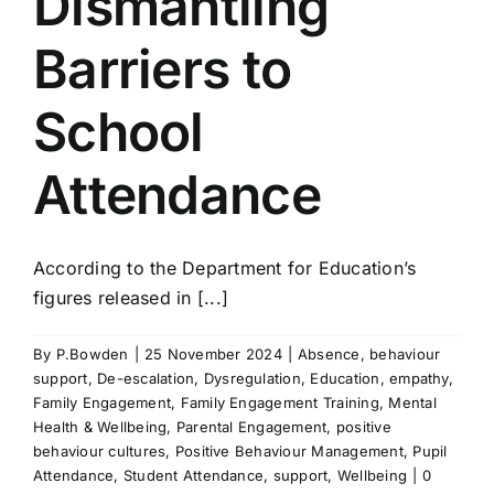
Dismantling
Barriers to
School
Attendance
According to the Department for Education’s
figures released in [...]
By
P.Bowden
|
25 November 2024
|
Absence
,
behaviour
support
,
De-escalation
,
Dysregulation
,
Education
,
empathy
,
Family Engagement
,
Family Engagement Training
,
Mental
Health & Wellbeing
,
Parental Engagement
,
positive
behaviour cultures
,
Positive Behaviour Management
,
Pupil
Attendance
,
Student Attendance
,
support
,
Wellbeing
|
0