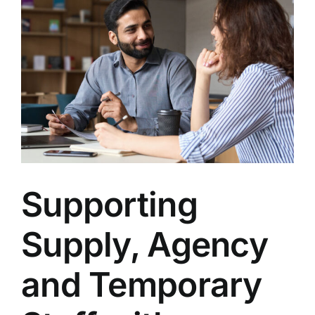
Supporting
Supply, Agency
and Temporary