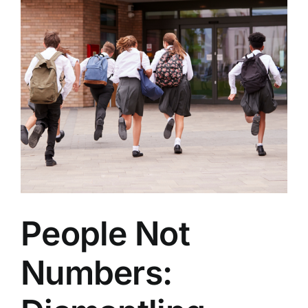
People Not
Numbers: