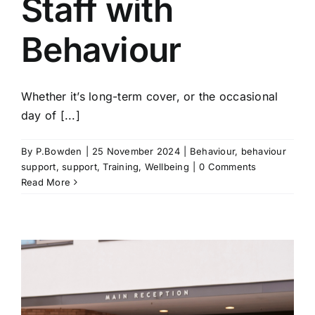
Staff with
Behaviour
Whether it’s long-term cover, or the occasional
day of [...]
By
P.Bowden
|
25 November 2024
|
Behaviour
,
behaviour
support
,
support
,
Training
,
Wellbeing
|
0 Comments
Read More