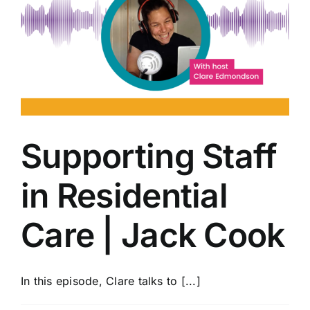
Supporting Staff
in Residential
Care | Jack Cook
In this episode, Clare talks to [...]