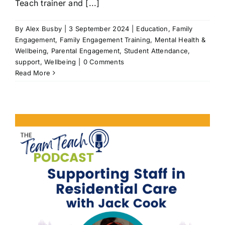
Teach trainer and [...]
By
Alex Busby
|
3 September 2024
|
Education
,
Family
Engagement
,
Family Engagement Training
,
Mental Health &
Wellbeing
,
Parental Engagement
,
Student Attendance
,
support
,
Wellbeing
|
0 Comments
Read More