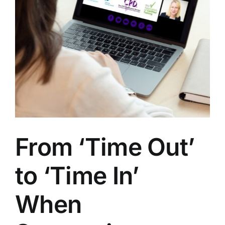
From ‘Time Out’
to ‘Time In’
When