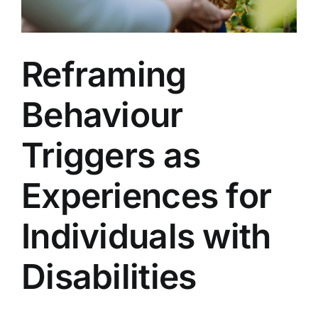
Reframing
Behaviour
Triggers as
Experiences for
Individuals with
Disabilities