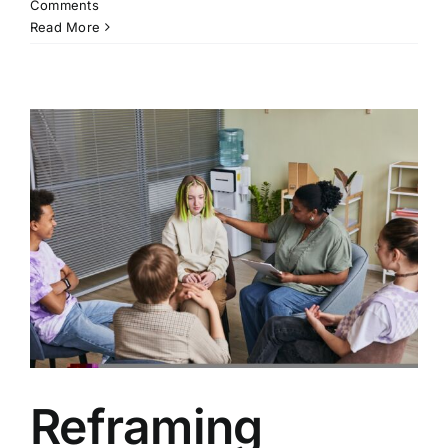
Comments
Read More
Reframing