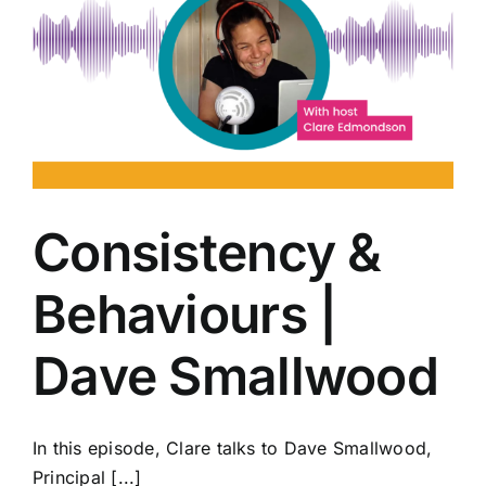
Consistency &
Behaviours |
Dave Smallwood
In this episode, Clare talks to Dave Smallwood,
Principal [...]