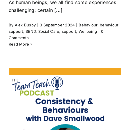
As human beings, we all find some experiences
challenging: certain [...]
By
Alex Busby
|
3 September 2024
|
Behaviour
,
behaviour
support
,
SEND
,
Social Care
,
support
,
Wellbeing
|
0
Comments
Read More