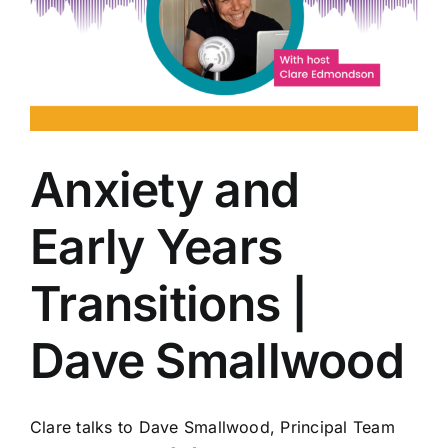
Anxiety and
Early Years
Transitions |
Dave Smallwood
Clare talks to Dave Smallwood, Principal Team