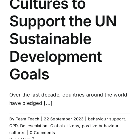
Cultures to
Support the UN
Sustainable
Development
Goals
Over the last decade, countries around the world
have pledged [...]
By
Team Teach
|
22 September 2023
|
behaviour support
,
CPD
,
De-escalation
,
Global citizens
,
positive behaviour
cultures
|
0 Comments