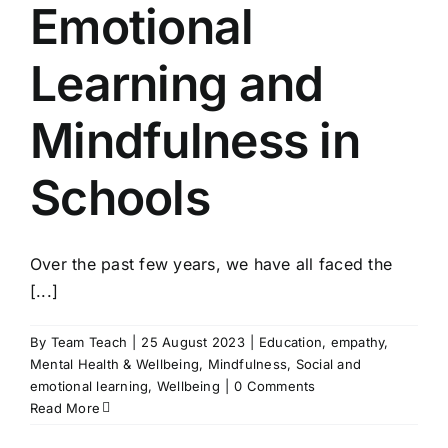
Emotional
Learning and
Mindfulness in
Schools
Over the past few years, we have all faced the
[...]
By
Team Teach
|
25 August 2023
|
Education
,
empathy
,
Mental Health & Wellbeing
,
Mindfulness
,
Social and
emotional learning
,
Wellbeing
|
0 Comments
Read More