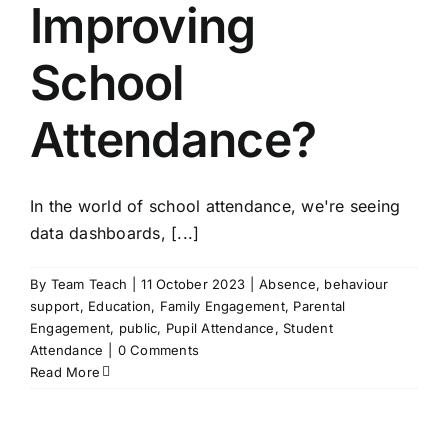
Improving
School
Attendance?
In the world of school attendance, we're seeing
data dashboards, [...]
By
Team Teach
|
11 October 2023
|
Absence
,
behaviour
support
,
Education
,
Family Engagement
,
Parental
Engagement
,
public
,
Pupil Attendance
,
Student
Attendance
|
0 Comments
Read More