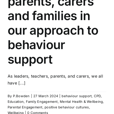
parents, carers
and families in
our approach to
behaviour
support
As leaders, teachers, parents, and carers, we all
have [...]
By
P.Bowden
|
27 March 2024
|
behaviour support
,
CPD
,
Education
,
Family Engagement
,
Mental Health & Wellbeing
,
Parental Engagement
,
positive behaviour cultures
,
Wellbeing
|
0 Comments