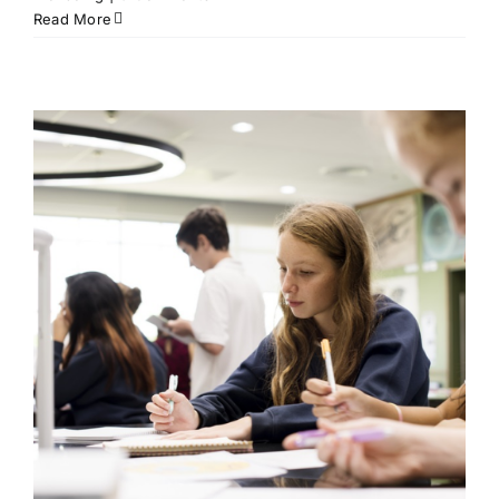
Read More