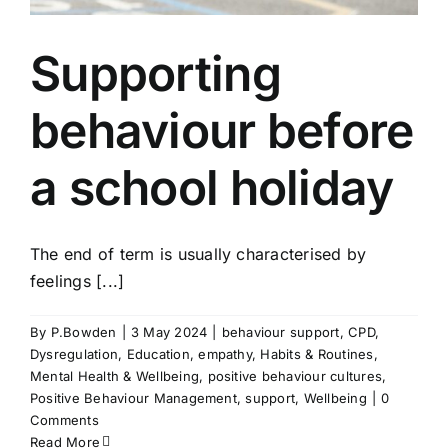
Supporting
behaviour before
a school holiday
The end of term is usually characterised by
feelings [...]
By
P.Bowden
|
3 May 2024
|
behaviour support
,
CPD
,
Dysregulation
,
Education
,
empathy
,
Habits & Routines
,
Mental Health & Wellbeing
,
positive behaviour cultures
,
Positive Behaviour Management
,
support
,
Wellbeing
|
0
Comments
Read More