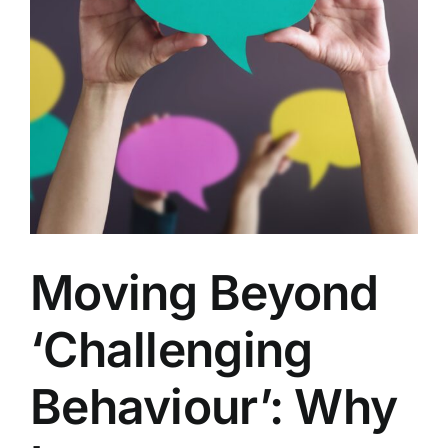
Moving Beyond
‘Challenging
Behaviour’: Why