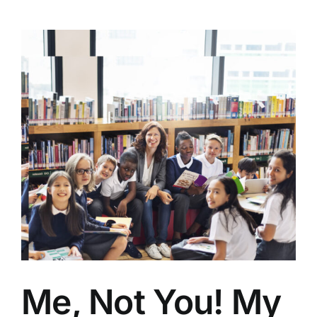
Me, Not You! My