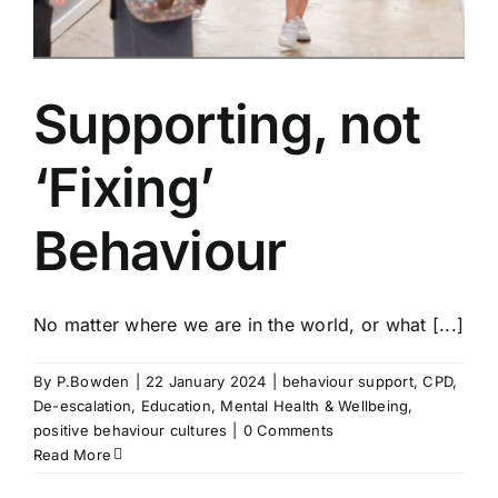
Supporting, not
‘Fixing’
Behaviour
No matter where we are in the world, or what [...]
By
P.Bowden
|
22 January 2024
|
behaviour support
,
CPD
,
De-escalation
,
Education
,
Mental Health & Wellbeing
,
e
positive behaviour cultures
|
0 Comments
Read More