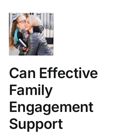
ent
t
g
nce?
ly
Can Effective
Family
Engagement
Support