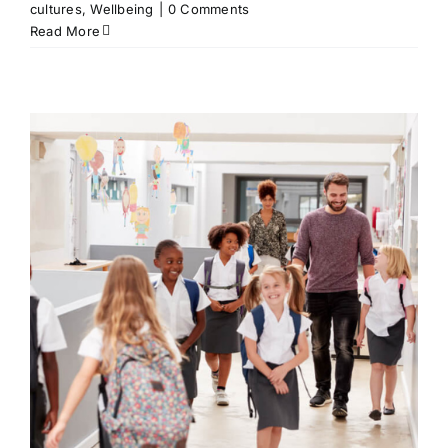
cultures
,
Wellbeing
|
0 Comments
Read More