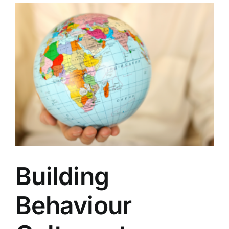
Building
Behaviour