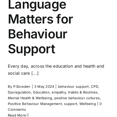
Language
Matters for
Behaviour
Support
Every day, across the education and health and
social care [...]
By
P.Bowden
|
3 May 2024
|
behaviour support
,
CPD
,
Dysregulation
,
Education
,
empathy
,
Habits & Routines
,
Mental Health & Wellbeing
,
positive behaviour cultures
,
Positive Behaviour Management
,
support
,
Wellbeing
|
0
Comments
Read More