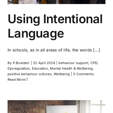
Using Intentional
Language
In schools, as in all areas of life, the words [...]
By
P.Bowden
|
22 April 2024
|
behaviour support
,
CPD
,
Dysregulation
,
Education
,
Mental Health & Wellbeing
,
positive behaviour cultures
,
Wellbeing
|
0 Comments
Read More