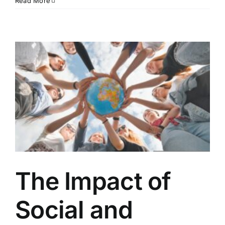
Read More
The Impact of
Social and