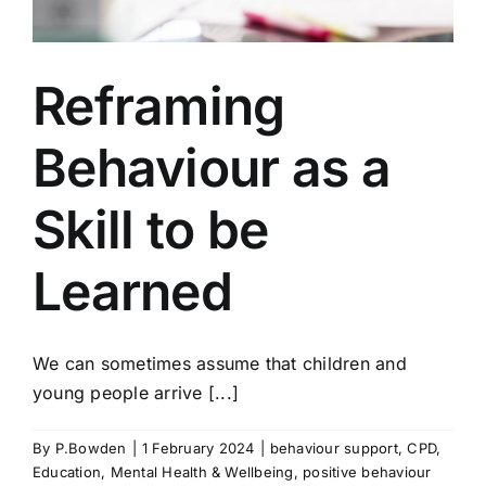
Reframing
Behaviour as a
Skill to be
Learned
We can sometimes assume that children and
young people arrive [...]
By
P.Bowden
|
1 February 2024
|
behaviour support
,
CPD
,
Education
,
Mental Health & Wellbeing
,
positive behaviour