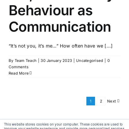
Behaviour as
Communication
“It’s not you, it’s me…” How often have we [...]
By
Team Teach
|
30 January 2023
|
Uncategorised
|
0
Comments
Read More
1
2
Next
This website stores cookies on your computer. These cookies are used to
improve your website experience and provide more personalized services