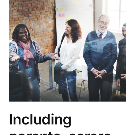
Including