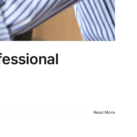
fessional
Read More