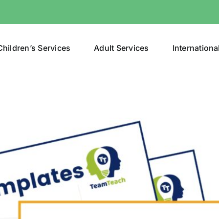
Children’s Services
Adult Services
Internationa