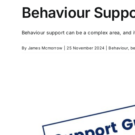
Behaviour Suppo
Behaviour support can be a complex area, and it 
By
James Mcmorrow
|
25 November 2024
|
Behaviour
,
be