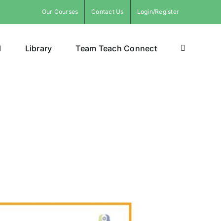
Our Courses
Contact Us
Login/Register
l
Library
Team Teach Connect