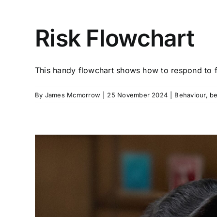
Risk Flowchart
This handy flowchart shows how to respond to fo
By
James Mcmorrow
|
25 November 2024
|
Behaviour
,
be