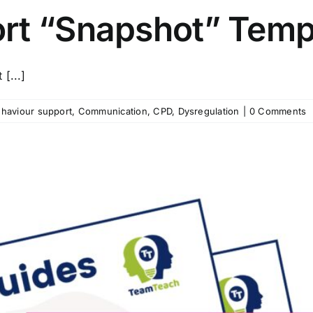
rt “Snapshot” Temp
[...]
haviour support
,
Communication
,
CPD
,
Dysregulation
|
0 Comments