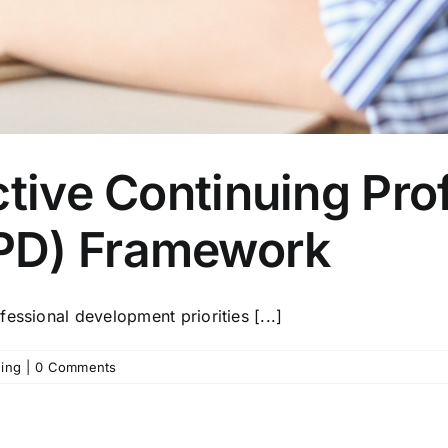
ctive Continuing Pro
PD) Framework
essional development priorities [...]
ning
|
0 Comments