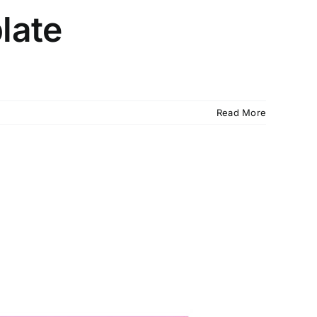
late
Read More