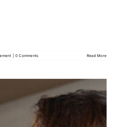
gement
|
0 Comments
Read More