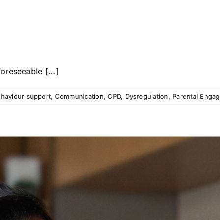
reseeable [...]
haviour support
,
Communication
,
CPD
,
Dysregulation
,
Parental Enga