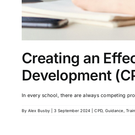
Creating an Effe
Development (C
In every school, there are always competing prof
By
Alex Busby
|
3 September 2024
|
CPD
,
Guidance
,
Trai